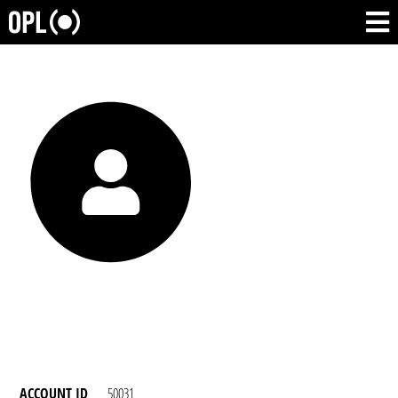
ACCOUNT ID
50031