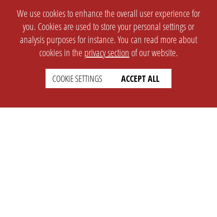
We use cookies to enhance the overall user experience for
you. Cookies are used to store your personal settings or
analysis purposes for instance. You can read more about
cookies in the
privacy section
of our website.
COOKIE SETTINGS
ACCEPT ALL
SETTINGS
LEGAL
english
Imprint
Privacy
T&c