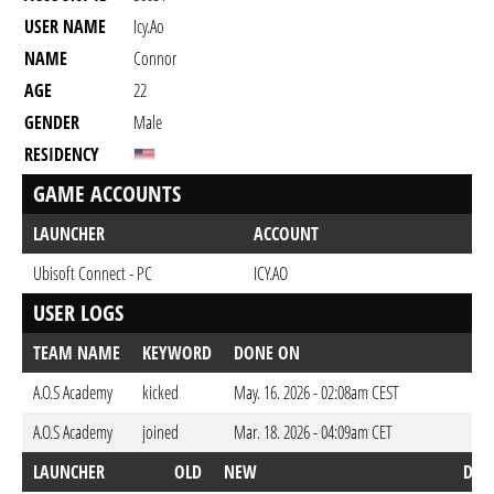
USER NAME
Icy.Ao
NAME
Connor
AGE
22
GENDER
Male
RESIDENCY
GAME ACCOUNTS
LAUNCHER
ACCOUNT
Ubisoft Connect - PC
ICY.AO
USER LOGS
TEAM NAME
KEYWORD
DONE ON
A.O.S Academy
kicked
May. 16. 2026 - 02:08am CEST
A.O.S Academy
joined
Mar. 18. 2026 - 04:09am CET
LAUNCHER
OLD
NEW
DON