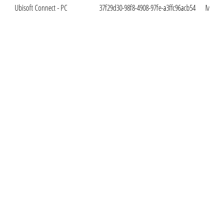
Ubisoft Connect - PC
37f29d30-98f8-4908-97fe-a3ffc96acb54
Mar. 