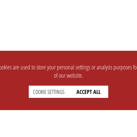
okies are used to store your personal settings or analysis purposes f
of our website.
COOKIE SETTINGS
ACCEPT ALL