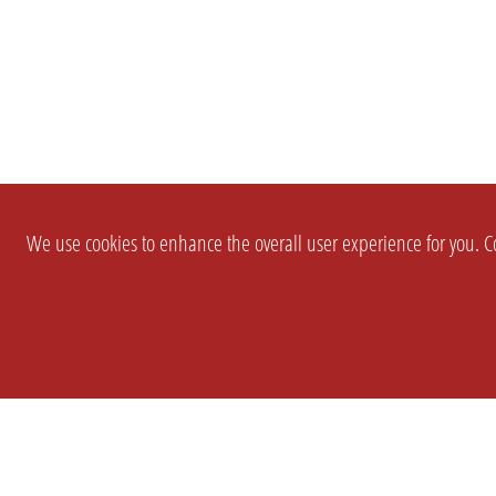
We use cookies to enhance the overall user experience for you. Co