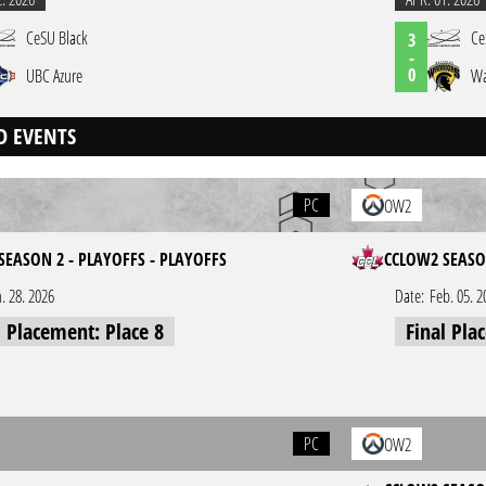
CeSU Black
Ce
3
-
0
UBC Azure
Wa
D EVENTS
PC
OW2
SEASON 2 - PLAYOFFS - PLAYOFFS
CCLOW2 SEASO
n. 28. 2026
Date:
Feb. 05. 2
l Placement: Place 8
Final Pla
PC
OW2