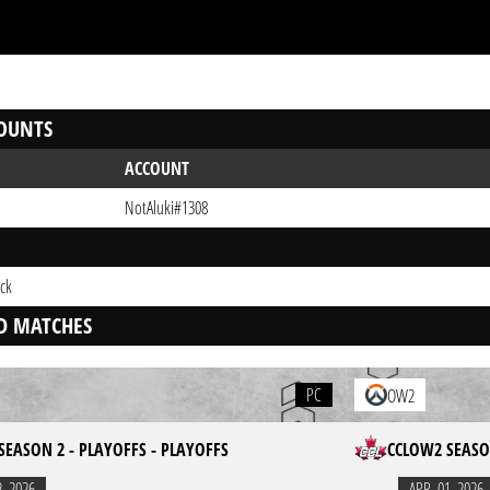
OUNTS
ACCOUNT
NotAluki#1308
ck
D MATCHES
PC
OW2
SEASON 2 - PLAYOFFS - PLAYOFFS
CCLOW2 SEASON
2. 2026
APR. 01. 2026