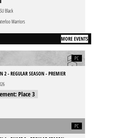
SU Black
terloo Warriors
MORE EVENTS
PC
N 2 - REGULAR SEASON - PREMIER
026
cement: Place 3
PC