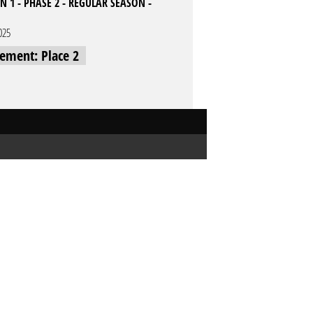
 1 - PHASE 2 - REGULAR SEASON -
025
cement: Place 2