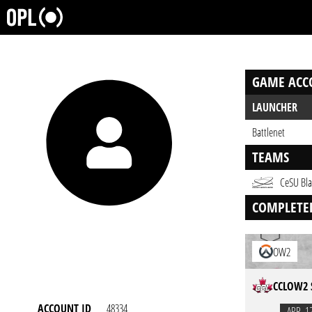
GAME ACC
LAUNCHER
Battlenet
TEAMS
CeSU Bla
COMPLETE
OW2
CCLOW2 
ACCOUNT ID
48334
APR. 1