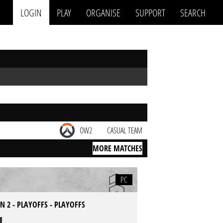
LOGIN
PLAY
ORGANISE
SUPPORT
SEARCH
OW2
CASUAL TEAM
MORE MATCHES
PC
 2 - PLAYOFFS - PLAYOFFS