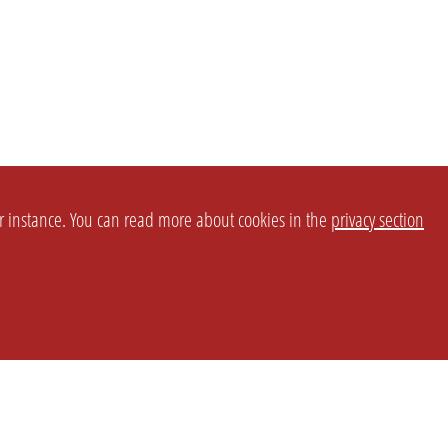
or instance. You can read more about cookies in the
privacy section