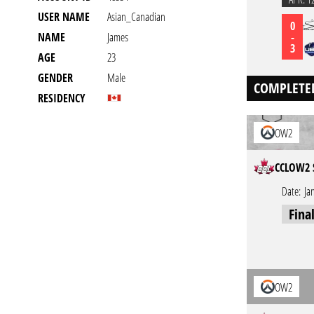
USER NAME
Asian_Canadian
0
-
NAME
James
3
AGE
23
GENDER
Male
COMPLETE
RESIDENCY
OW2
CCLOW2 
Date:
Ja
Fina
OW2