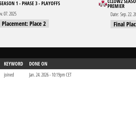
CCLOW2 SEASON
SEASON 1 - PHASE 3 - PLAYOFFS
PREMIER
v. 07. 2025
Date:
Sep. 22. 2
l Placement: Place 2
Final Pla
KEYWORD
DONE ON
joined
Jan. 24. 2026 - 10:19pm CET