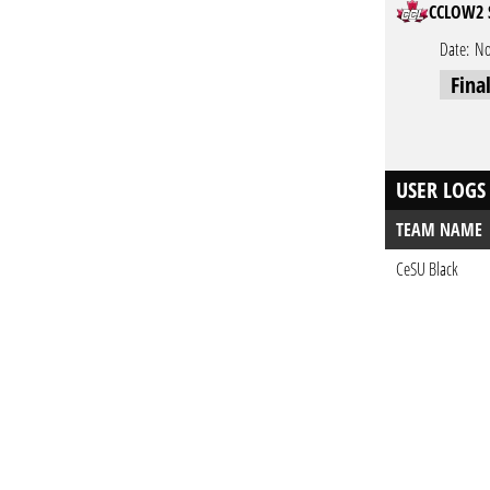
CCLOW2 
Date:
No
Fina
USER LOGS
TEAM NAME
CeSU Black