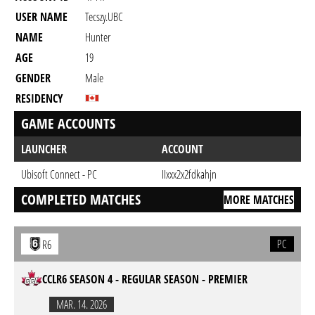
USER NAME
Tecszy.UBC
NAME
Hunter
AGE
19
GENDER
Male
RESIDENCY
GAME ACCOUNTS
LAUNCHER
ACCOUNT
Ubisoft Connect - PC
IIxxx2x2fdkahjn
COMPLETED MATCHES
MORE MATCHES
PC
R6
CCLR6 SEASON 4 - REGULAR SEASON - PREMIER
MAR. 14. 2026