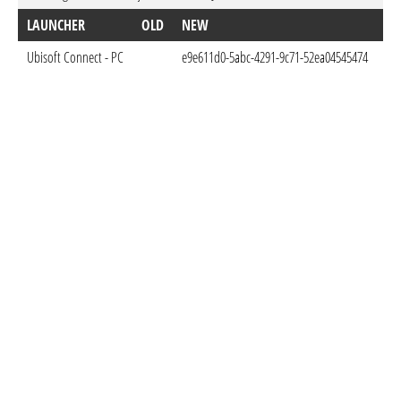
LAUNCHER
OLD
NEW
D
Ubisoft Connect - PC
e9e611d0-5abc-4291-9c71-52ea04545474
Jan