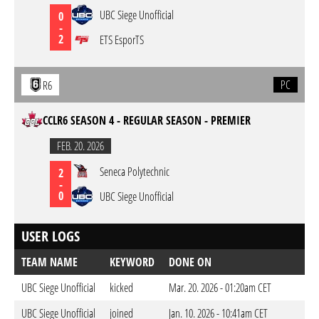
UBC Siege Unofficial
0
-
2
ETS EsporTS
PC
R6
CCLR6 SEASON 4 - REGULAR SEASON - PREMIER
FEB. 20. 2026
Seneca Polytechnic
2
-
0
UBC Siege Unofficial
USER LOGS
TEAM NAME
KEYWORD
DONE ON
UBC Siege Unofficial
kicked
Mar. 20. 2026 - 01:20am CET
UBC Siege Unofficial
joined
Jan. 10. 2026 - 10:41am CET