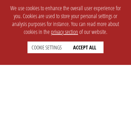
We use cookies to enhance the overall user experience for
you. Cookies are used to store your personal settings or
analysis purposes for instance. You can read more about
cookies in the
privacy section
of our website.
COOKIE SETTINGS
ACCEPT ALL
SETTINGS
LEGAL
english
Imprint
Privacy
T&c