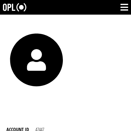
ACCOUNT ID
47447