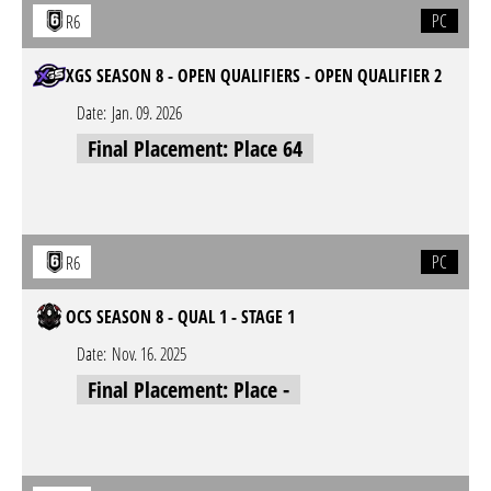
PC
R6
XGS SEASON 8 - OPEN QUALIFIERS - OPEN QUALIFIER 2
Date:
Jan. 09. 2026
Final Placement: Place 64
PC
R6
OCS SEASON 8 - QUAL 1 - STAGE 1
Date:
Nov. 16. 2025
Final Placement: Place -