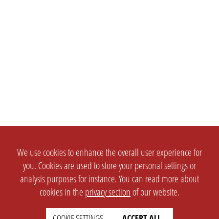
We use cookies to enhance the overall user experience for
you. Cookies are used to store your personal settings or
analysis purposes for instance. You can read more about
cookies in the
privacy section
of our website.
COOKIE SETTINGS
ACCEPT ALL