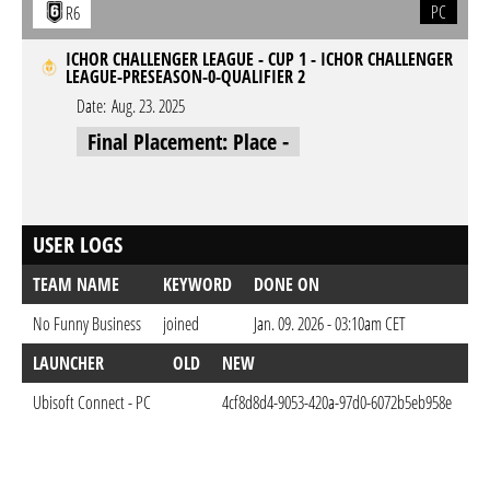
PC
R6
ICHOR CHALLENGER LEAGUE - CUP 1 - ICHOR CHALLENGER
LEAGUE-PRESEASON-0-QUALIFIER 2
Date:
Aug. 23. 2025
Final Placement: Place -
USER LOGS
TEAM NAME
KEYWORD
DONE ON
No Funny Business
joined
Jan. 09. 2026 - 03:10am CET
LAUNCHER
OLD
NEW
D
Ubisoft Connect - PC
4cf8d8d4-9053-420a-97d0-6072b5eb958e
Ja