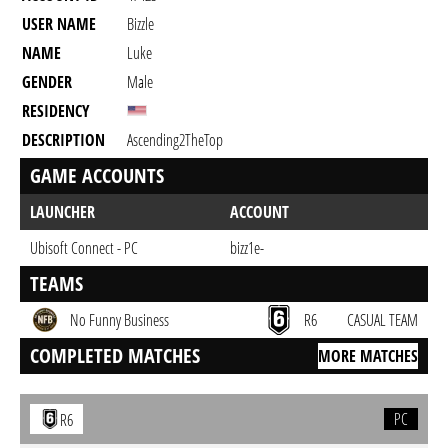
USER NAME
Bizzle
NAME
Luke
GENDER
Male
RESIDENCY
DESCRIPTION
Ascending2TheTop
GAME ACCOUNTS
LAUNCHER
ACCOUNT
Ubisoft Connect - PC
bizz1e-
TEAMS
No Funny Business
R6
CASUAL TEAM
COMPLETED MATCHES
MORE MATCHES
PC
R6