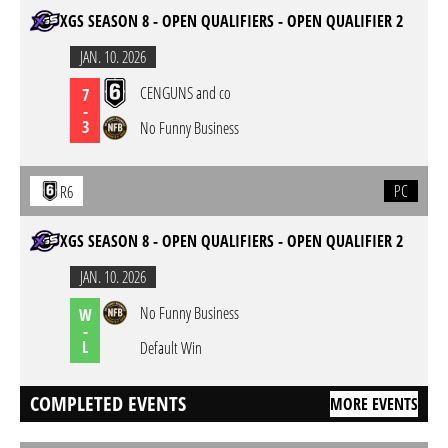
XGS SEASON 8 - OPEN QUALIFIERS - OPEN QUALIFIER 2
JAN. 10. 2026
CENGUNS and co
7
-
3
No Funny Business
PC
R6
XGS SEASON 8 - OPEN QUALIFIERS - OPEN QUALIFIER 2
JAN. 10. 2026
No Funny Business
W
-
L
Default Win
COMPLETED EVENTS
MORE EVENTS