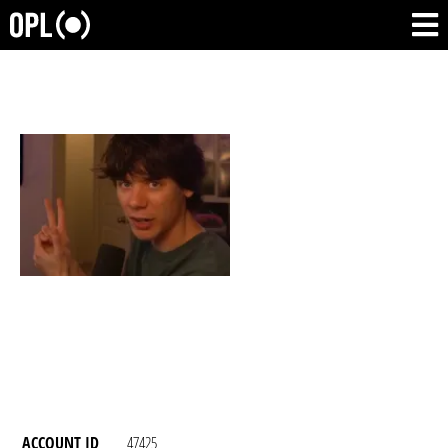
ACCOUNT ID
47425