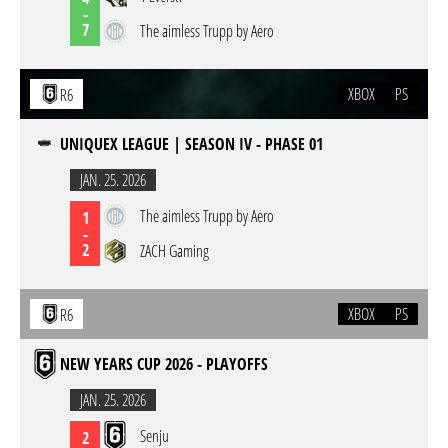
-
7
The aimless Trupp by Aero
XBOX
PS
R6
UNIQUEX LEAGUE | SEASON IV - PHASE 01
JAN. 25. 2026
The aimless Trupp by Aero
1
-
2
ZACH Gaming
XBOX
PS
R6
NEW YEARS CUP 2026 - PLAYOFFS
JAN. 25. 2026
Senju
2