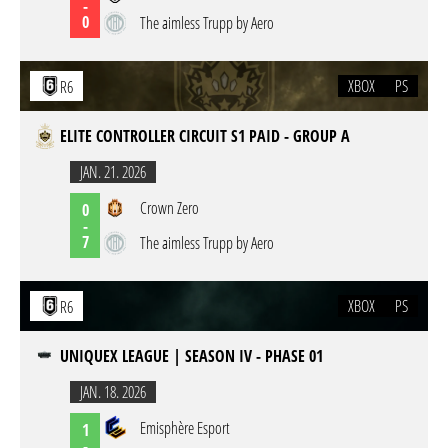
-
0
The aimless Trupp by Aero
XBOX
PS
R6
ELITE CONTROLLER CIRCUIT S1 PAID - GROUP A
JAN. 21. 2026
Crown Zero
0
-
7
The aimless Trupp by Aero
XBOX
PS
R6
UNIQUEX LEAGUE | SEASON IV - PHASE 01
JAN. 18. 2026
Emisphère Esport
1
-