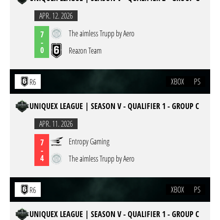
APR. 12. 2026
The aimless Trupp by Aero
7
-
0
Reazon Team
XBOX
PS
R6
UNIQUEX LEAGUE | SEASON V - QUALIFIER 1 - GROUP C
APR. 11. 2026
Entropy Gaming
7
-
4
The aimless Trupp by Aero
XBOX
PS
R6
UNIQUEX LEAGUE | SEASON V - QUALIFIER 1 - GROUP C