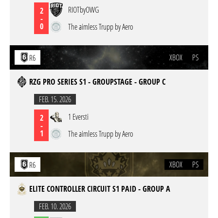
RIOTbyOWG
2
-
0
The aimless Trupp by Aero
XBOX
PS
R6
RZG PRO SERIES S1 - GROUPSTAGE - GROUP C
FEB. 15. 2026
1 Eversti
2
-
1
The aimless Trupp by Aero
XBOX
PS
R6
ELITE CONTROLLER CIRCUIT S1 PAID - GROUP A
FEB. 10. 2026