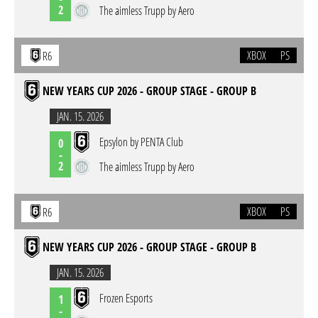
2
The aimless Trupp by Aero
XBOX
PS
R6
NEW YEARS CUP 2026 - GROUP STAGE - GROUP B
JAN. 15. 2026
Epsylon by PENTA Club
0
-
2
The aimless Trupp by Aero
XBOX
PS
R6
NEW YEARS CUP 2026 - GROUP STAGE - GROUP B
JAN. 15. 2026
Frozen Esports
1
-