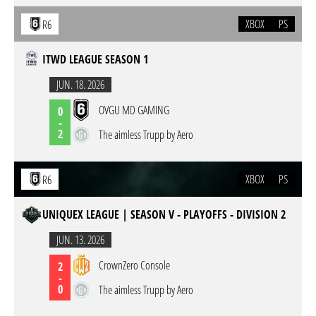
XBOX
PS
R6
ITWD LEAGUE SEASON 1
JUN. 18. 2026
OVGU MD GAMING
0
-
2
The aimless Trupp by Aero
XBOX
PS
R6
UNIQUEX LEAGUE | SEASON V - PLAYOFFS - DIVISION 2
JUN. 13. 2026
CrownZero Console
2
-
0
The aimless Trupp by Aero