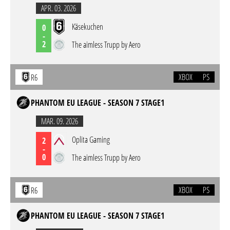
APR. 03. 2026
Käsekuchen
0
-
2
The aimless Trupp by Aero
XBOX
PS
R6
PHANTOM EU LEAGUE - SEASON 7 STAGE1
MAR. 09. 2026
Oplita Gaming
2
-
0
The aimless Trupp by Aero
XBOX
PS
R6
PHANTOM EU LEAGUE - SEASON 7 STAGE1