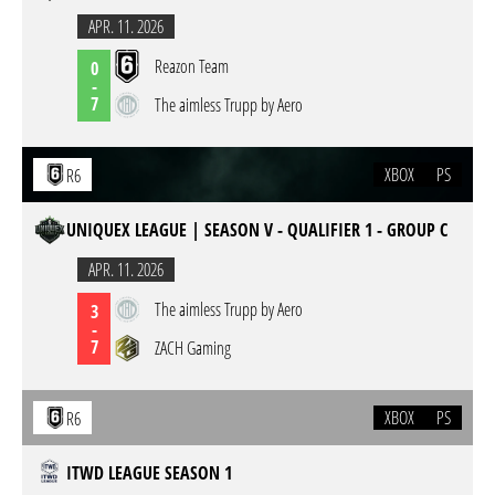
APR. 11. 2026
Reazon Team
0
-
7
The aimless Trupp by Aero
XBOX
PS
R6
UNIQUEX LEAGUE | SEASON V - QUALIFIER 1 - GROUP C
APR. 11. 2026
The aimless Trupp by Aero
3
-
7
ZACH Gaming
XBOX
PS
R6
ITWD LEAGUE SEASON 1