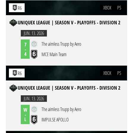
XBOX
PS
R6
UNIQUEX LEAGUE | SEASON V - PLAYOFFS - DIVISION 2
JUN. 13. 2026
The aimless Trupp by Aero
7
-
4
MCE Main Team
XBOX
PS
R6
UNIQUEX LEAGUE | SEASON V - PLAYOFFS - DIVISION 2
JUN. 13. 2026
The aimless Trupp by Aero
W
-
L
IMPULSE APOLLO