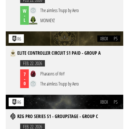
FEB. 22. 2026
The aimless Trupp by Aero
W
-
L
MONKEYZ
XBOX
PS
R6
ELITE CONTROLLER CIRCUIT S1 PAID - GROUP A
FEB. 22. 2026
Pharaons of KnY
7
-
0
The aimless Trupp by Aero
XBOX
PS
R6
RZG PRO SERIES S1 - GROUPSTAGE - GROUP C
FEB. 22. 2026