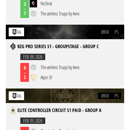
NoStrat
3
-
7
The aimless Trupp by Aero
XBOX
PS
R6
RZG PRO SERIES S1 - GROUPSTAGE - GROUP C
FEB. 09. 2026
The aimless Trupp by Aero
0
-
2
Alpin SF
XBOX
PS
R6
ELITE CONTROLLER CIRCUIT S1 PAID - GROUP A
FEB. 03. 2026