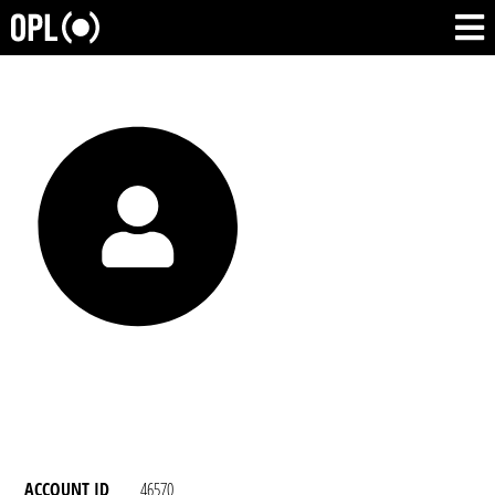
ACCOUNT ID
46570