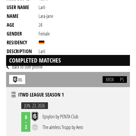
USER NAME
Larii
NAME
Lara-Jane
AGE
24
GENDER
Female
RESIDENCY
DESCRIPTION
Larii
24
COMPLETED MATCHES
back to user profile
XBOX
PS
R6
ITWD LEAGUE SEASON 1
JUN. 23. 2026
Epsylon by PENTA Club
0
-
2
The aimless Trupp by Aero