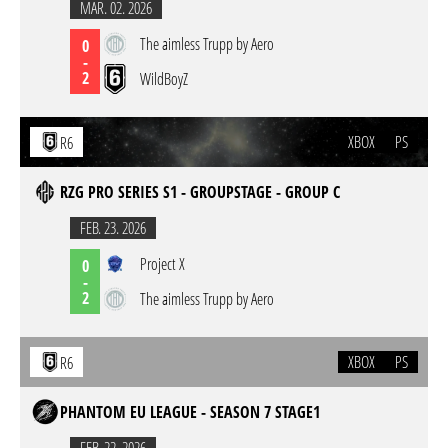
MAR. 02. 2026
The aimless Trupp by Aero
0
-
2
WildBoyZ
XBOX
PS
R6
RZG PRO SERIES S1 - GROUPSTAGE - GROUP C
FEB. 23. 2026
Project X
0
-
2
The aimless Trupp by Aero
XBOX
PS
R6
PHANTOM EU LEAGUE - SEASON 7 STAGE1