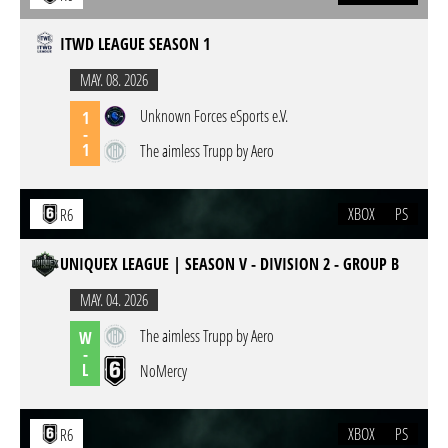
ITWD LEAGUE SEASON 1
MAY. 08. 2026
Unknown Forces eSports e.V.
1
-
1
The aimless Trupp by Aero
XBOX
PS
R6
UNIQUEX LEAGUE | SEASON V - DIVISION 2 - GROUP B
MAY. 04. 2026
The aimless Trupp by Aero
W
-
L
NoMercy
XBOX
PS
R6