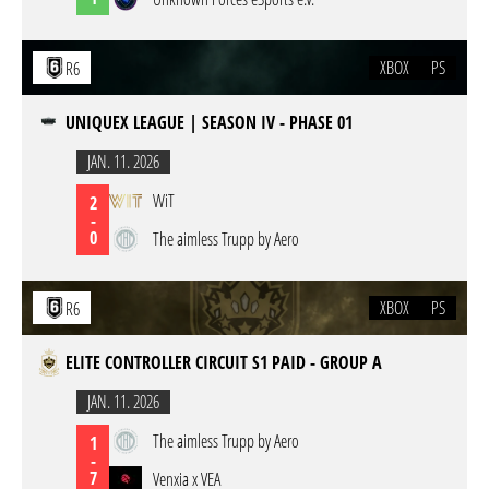
XBOX
PS
R6
UNIQUEX LEAGUE | SEASON IV - PHASE 01
JAN. 11. 2026
WiT
2
-
0
The aimless Trupp by Aero
XBOX
PS
R6
ELITE CONTROLLER CIRCUIT S1 PAID - GROUP A
JAN. 11. 2026
The aimless Trupp by Aero
1
-
7
Venxia x VEA