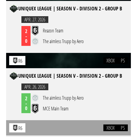
UNIQUEX LEAGUE | SEASON V - DIVISION 2 - GROUP B
APR. 27. 2026
Reazon Team
2
-
0
The aimless Trupp by Aero
XBOX
PS
R6
UNIQUEX LEAGUE | SEASON V - DIVISION 2 - GROUP B
APR. 26. 2026
The aimless Trupp by Aero
2
-
0
MCE Main Team
XBOX
PS
R6