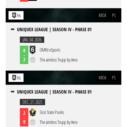
XBOX
PS
R6
UNIQUEX LEAGUE | SEASON IV - PHASE 01
JAN. 04. 2026
OMNI eSports
0
-
2
The aimless Trupp by Aero
XBOX
PS
R6
UNIQUEX LEAGUE | SEASON IV - PHASE 01
DEC. 21. 2025
Sissi State Punks
2
-
0
The aimless Trupp by Aero