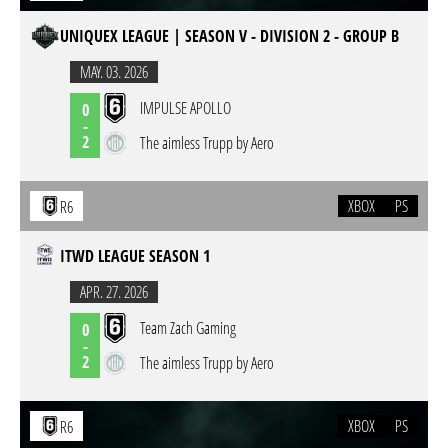
UNIQUEX LEAGUE | SEASON V - DIVISION 2 - GROUP B
MAY. 03. 2026
IMPULSE APOLLO
0
-
2
The aimless Trupp by Aero
XBOX
PS
R6
ITWD LEAGUE SEASON 1
APR. 27. 2026
Team Zach Gaming
0
-
2
The aimless Trupp by Aero
XBOX
PS
R6