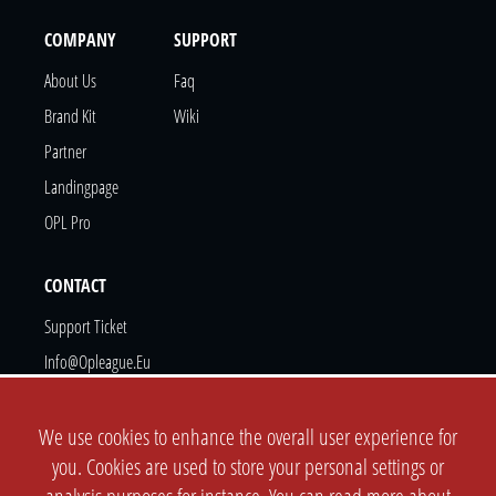
COMPANY
SUPPORT
About Us
Faq
Brand Kit
Wiki
Partner
Landingpage
OPL Pro
CONTACT
Support Ticket
Info@opleague.eu
Twitter
Discord
We use cookies to enhance the overall user experience for
you. Cookies are used to store your personal settings or