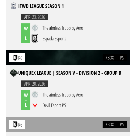
ITWD LEAGUE SEASON 1
APR. 23. 2026
The aimless Trupp by Aero
W
-
L
Espada Esports
XBOX
PS
R6
UNIQUEX LEAGUE | SEASON V - DIVISION 2 - GROUP B
APR. 20. 2026
The aimless Trupp by Aero
W
-
L
Devil Esport PS
XBOX
PS
R6