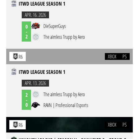
ITWD LEAGUE SEASON 1
APR. 16. 2026
DieSuperGuys
0
-
2
The aimless Trupp by Aero
XBOX
PS
R6
ITWD LEAGUE SEASON 1
APR. 13. 2026
The aimless Trupp by Aero
2
-
0
RAVN | Professional Esports
XBOX
PS
R6