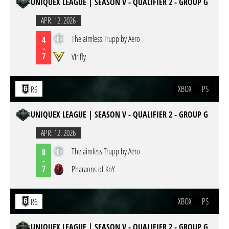
UNIQUEX LEAGUE | SEASON V - QUALIFIER 2 - GROUP G
APR. 12. 2026
The aimless Trupp by Aero
4
-
7
Virifly
XBOX
PS
R6
UNIQUEX LEAGUE | SEASON V - QUALIFIER 2 - GROUP G
APR. 12. 2026
The aimless Trupp by Aero
8
-
7
Pharaons of KnY
XBOX
PS
R6
UNIQUEX LEAGUE | SEASON V - QUALIFIER 2 - GROUP G