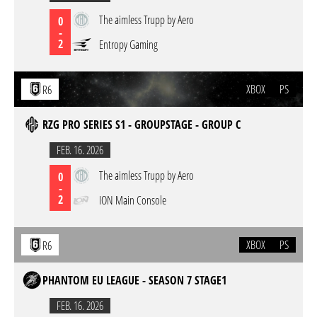
The aimless Trupp by Aero
0
-
2
Entropy Gaming
XBOX
PS
R6
RZG PRO SERIES S1 - GROUPSTAGE - GROUP C
FEB. 16. 2026
The aimless Trupp by Aero
0
-
2
ION Main Console
XBOX
PS
R6
PHANTOM EU LEAGUE - SEASON 7 STAGE1
FEB. 16. 2026