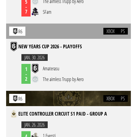
The aimless Trupp by Aero
5
-
7
SFam
XBOX
PS
R6
NEW YEARS CUP 2026 - PLAYOFFS
JAN. 30. 2026
Amaterasu
1
-
2
The aimless Trupp by Aero
XBOX
PS
R6
ELITE CONTROLLER CIRCUIT S1 PAID - GROUP A
JAN. 26. 2026
1 Eversti
4