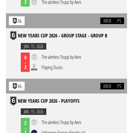
2
The aimless Trupp by Aero
XBOX
PS
R6
NEW YEARS CUP 2026 - GROUP STAGE - GROUP B
JAN. 15. 2026
The aimless Trupp by Aero
0
-
2
Playing Ducks
XBOX
PS
R6
NEW YEARS CUP 2026 - PLAYOFFS
JAN. 15. 2026
The aimless Trupp by Aero
2
-
1
Unknown Forces eSports e.V.