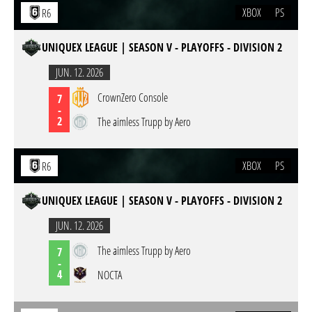
XBOX
PS
R6
UNIQUEX LEAGUE | SEASON V - PLAYOFFS - DIVISION 2
JUN. 12. 2026
CrownZero Console
7
-
2
The aimless Trupp by Aero
XBOX
PS
R6
UNIQUEX LEAGUE | SEASON V - PLAYOFFS - DIVISION 2
JUN. 12. 2026
The aimless Trupp by Aero
7
-
4
NOCTA