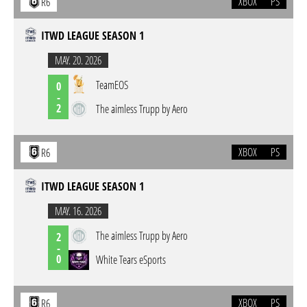
XBOX
PS
R6
ITWD LEAGUE SEASON 1
MAY. 20. 2026
TeamEOS
0
-
2
The aimless Trupp by Aero
XBOX
PS
R6
ITWD LEAGUE SEASON 1
MAY. 16. 2026
The aimless Trupp by Aero
2
-
0
White Tears eSports
XBOX
PS
R6