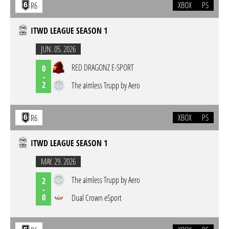
XBOX
PS
R6
ITWD LEAGUE SEASON 1
JUN. 05. 2026
RED DRAGONZ E-SPORT
0
-
2
The aimless Trupp by Aero
XBOX
PS
R6
ITWD LEAGUE SEASON 1
MAY. 29. 2026
The aimless Trupp by Aero
2
-
0
Dual Crown eSport