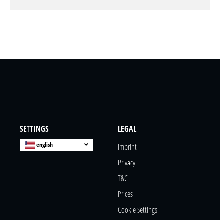
SETTINGS
LEGAL
english
Imprint
Privacy
T&c
Prices
Cookie Settings