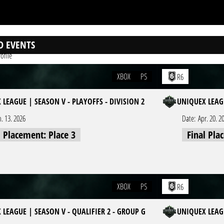
D EVENTS
ofile
XBOX
PS
R6
 LEAGUE | SEASON V - PLAYOFFS - DIVISION 2
UNIQUEX LEAGU
n. 13. 2026
Date:
Apr. 20. 2
l Placement: Place 3
Final Pla
XBOX
PS
R6
 LEAGUE | SEASON V - QUALIFIER 2 - GROUP G
UNIQUEX LEAGU