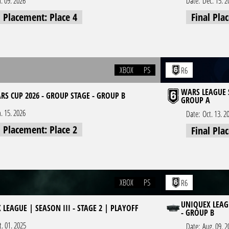
n. 09. 2026
Date:
Dec. 15. 2
l Placement: Place 4
Final Pla
XBOX
PS
R6
WARS LEAGUE S
RS CUP 2026 - GROUP STAGE - GROUP B
GROUP A
n. 15. 2026
Date:
Oct. 13. 2
l Placement: Place 2
Final Pla
XBOX
PS
R6
UNIQUEX LEAGU
LEAGUE | SEASON III - STAGE 2 | PLAYOFF
- GROUP B
t. 01. 2025
Date:
Aug. 09. 2