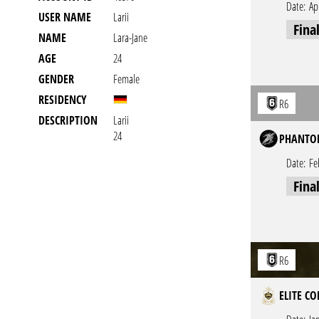
Date:
Ap
USER NAME
Larii
Fina
NAME
Lara-Jane
AGE
24
GENDER
Female
RESIDENCY
R6
DESCRIPTION
Larii
24
PHANTOM
Date:
Fe
Fina
R6
ELITE CO