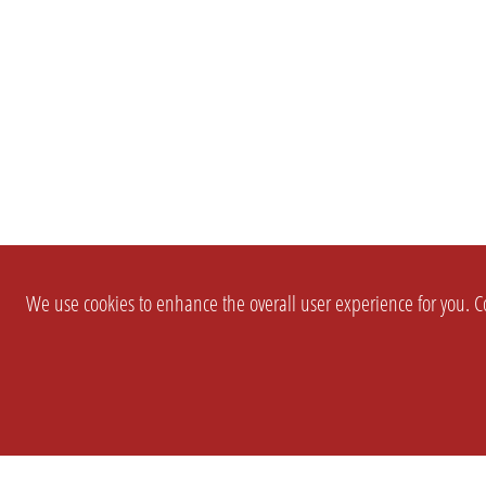
We use cookies to enhance the overall user experience for you. Co