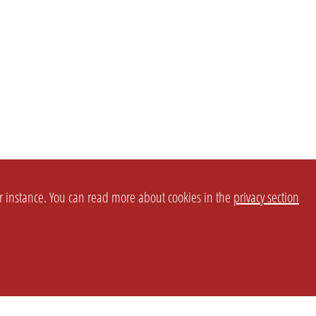
or instance. You can read more about cookies in the
privacy section