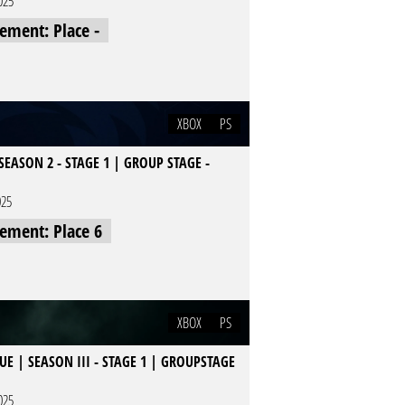
025
cement: Place -
XBOX
PS
EASON 2 - STAGE 1 | GROUP STAGE -
025
cement: Place 6
XBOX
PS
E | SEASON III - STAGE 1 | GROUPSTAGE
025