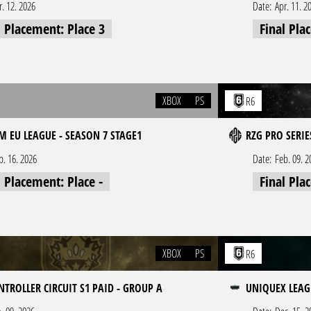
r. 12. 2026
Date:
Apr. 11. 2
l Placement: Place 3
Final Pla
XBOX
PS
R6
 EU LEAGUE - SEASON 7 STAGE1
RZG PRO SERIE
b. 16. 2026
Date:
Feb. 09. 2
l Placement: Place -
Final Pla
XBOX
PS
R6
NTROLLER CIRCUIT S1 PAID - GROUP A
UNIQUEX LEAGU