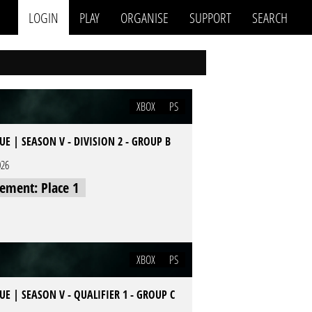
LOGIN
PLAY
ORGANISE
SUPPORT
SEARCH
XBOX
PS
E | SEASON V - DIVISION 2 - GROUP B
026
cement: Place 1
XBOX
PS
E | SEASON V - QUALIFIER 1 - GROUP C