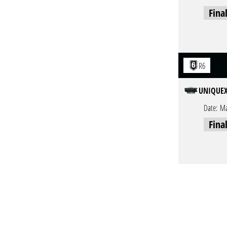
Fina
R6
UNIQUEX
Date:
Ma
Fina