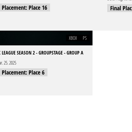
l Placement: Place 16
Final Pla
XBOX
PS
 LEAGUE SEASON 2 - GROUPSTAGE - GROUP A
r. 25. 2025
l Placement: Place 6