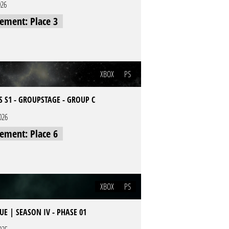
026
cement: Place 3
XBOX
PS
S S1 - GROUPSTAGE - GROUP C
026
cement: Place 6
XBOX
PS
E | SEASON IV - PHASE 01