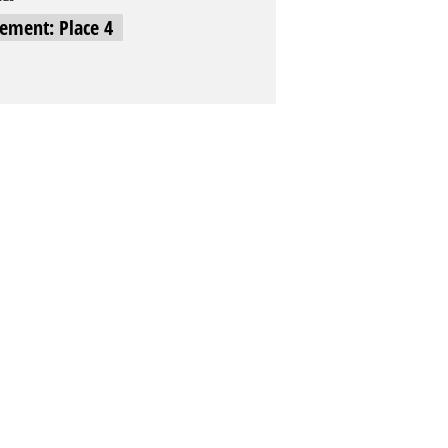
cement: Place 4