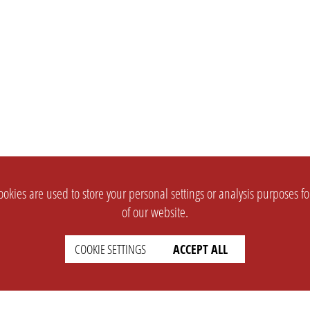
okies are used to store your personal settings or analysis purposes f
of our website.
COOKIE SETTINGS
ACCEPT ALL