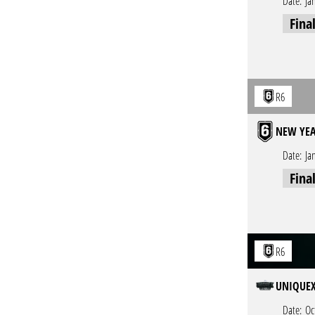
Date:
Ja
Fina
R6
NEW YEA
Date:
Ja
Fina
R6
UNIQUEX 
Date:
Oc