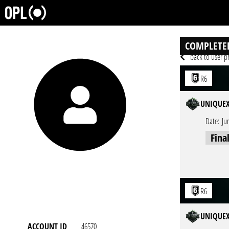
COMPLETE
back to user pr
R6
UNIQUEX
Date:
Ju
Fina
R6
UNIQUEX
ACCOUNT ID
46570