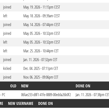
joined
May. 19. 2026 - 11:15pm CEST
left
May. 18. 2026 - 09:39am CEST
joined
May. 14. 2026 - 07:44pm CEST
joined
May. 05. 2026 - 10:32pm CEST
left
May. 05. 2026 - 10:32pm CEST
left
Mar. 25. 2026 - 10:44pm CET
joined
Jan. 11. 2026 - 07:32pm CET
kicked
Dec. 04. 2025 - 07:11pm CET
joined
Nov. 06. 2025 - 09:06pm CET
OLD
NEW
DONE ON
 - PC
06fae233-d8f1-41fe-8889-00edda26b0f2
Jan. 11. 2026 - 07:38pm CE
ME
NEW USERNAME
DONE ON