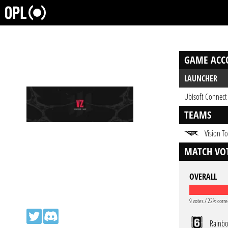
GAME ACC
LAUNCHER
Ubisoft Connect
TEAMS
Vision To
MATCH VOT
OVERALL
9 votes / 22% corre
Rainbo