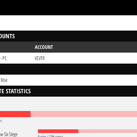
OUNTS
ACCOUNT
 - PC
VZ.VTR
 Rise
E STATISTICS
ct
w Six Siege
9 votes / 22% correct