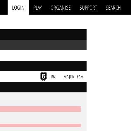
LOGIN
PLAY
ORGANISE
SUPPORT
SEARCH
R6
MAJOR TEAM