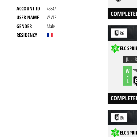
ACCOUNT ID
45847
COMPLETE
USER NAME
VZ.VTR
GENDER
Male
R6
RESIDENCY
ELC SPRI
JUL. 18
W
-
L
COMPLETE
R6
ELC SPRI