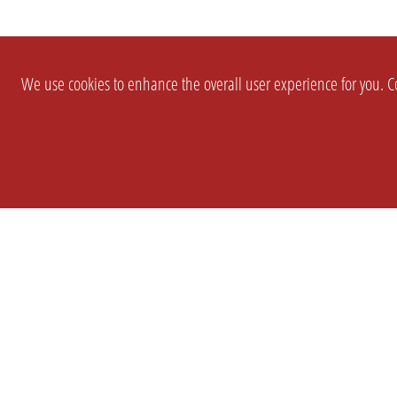
We use cookies to enhance the overall user experience for you. Co
SETTINGS
LEGAL
COMPANY
english
Imprint
About Us
Privacy
Brand Kit
T&c
Partner