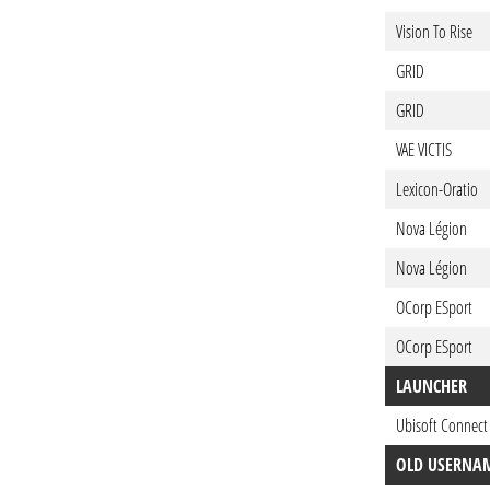
Vision To Rise
GRID
GRID
VAE VICTIS
Lexicon-Oratio
Nova Légion
Nova Légion
OCorp ESport
OCorp ESport
LAUNCHER
Ubisoft Connect
OLD USERNA