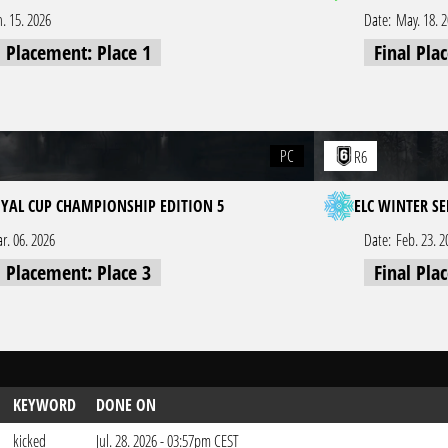
n. 15. 2026
Date:
May. 18. 
l Placement: Place 1
Final Pla
PC
R6
OYAL CUP CHAMPIONSHIP EDITION 5
ELC WINTER SE
r. 06. 2026
Date:
Feb. 23. 2
l Placement: Place 3
Final Pla
KEYWORD
DONE ON
kicked
Jul. 28. 2026 - 03:57pm CEST