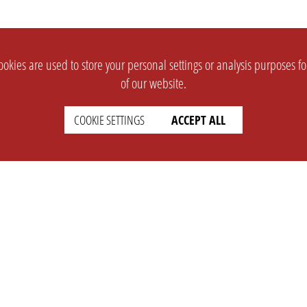
okies are used to store your personal settings or analysis purposes f
of our website.
COOKIE SETTINGS
ACCEPT ALL
SUPPORT
CONTACT
Faq
Support Ticket
Wiki
Info@opleague.eu
Twitter