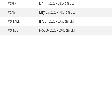
VZ.VTR
Jun. 11. 2026 - 08:04pm CEST
VZ.NV
May. 05. 2026 - 10:31pm CEST
VZXII.NvL
Jan. 01. 2026 - 03:58pm CET
VZXII.OC
Nov. 06. 2025 - 09:06pm CET