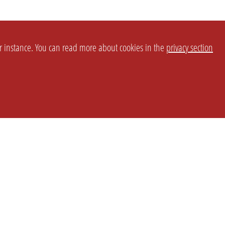
or instance. You can read more about cookies in the
privacy section