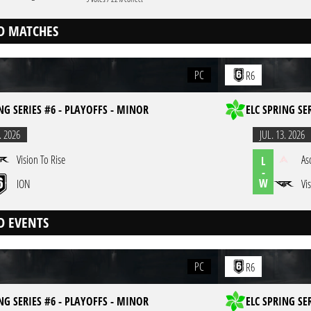
D MATCHES
PC
R6
NG SERIES #6 - PLAYOFFS - MINOR
ELC SPRING SE
. 2026
JUL. 13. 2026
Vision To Rise
As
L
-
W
ION
Vi
D EVENTS
PC
R6
NG SERIES #6 - PLAYOFFS - MINOR
ELC SPRING SE