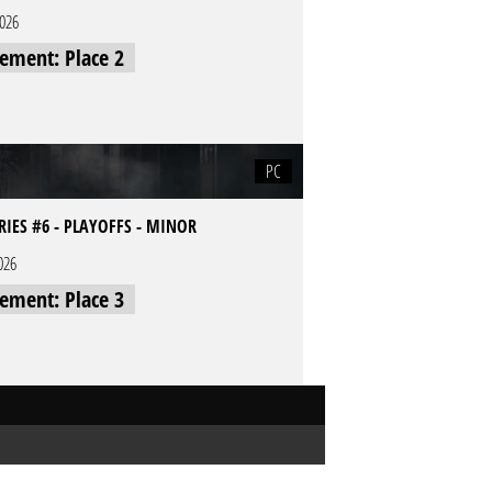
2026
cement: Place 2
PC
RIES #6 - PLAYOFFS - MINOR
026
cement: Place 3