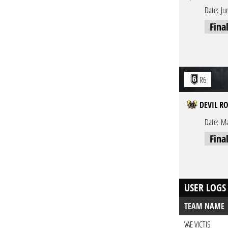
Date:
Ju
Fina
R6
DEVIL R
Date:
Ma
Fina
USER LOGS
TEAM NAME
VAE VICTIS