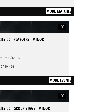
MORE MATCHES
PC
RIES #6 - PLAYOFFS - MINOR
cenders eSports
sion To Rise
MORE EVENTS
PC
RIES #6 - GROUP STAGE - MINOR