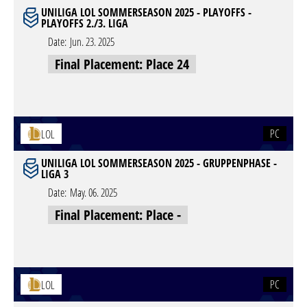
UNILIGA LOL SOMMERSEASON 2025 - PLAYOFFS -
PLAYOFFS 2./3. LIGA
Date:
Jun. 23. 2025
Final Placement: Place 24
PC
LOL
UNILIGA LOL SOMMERSEASON 2025 - GRUPPENPHASE -
LIGA 3
Date:
May. 06. 2025
Final Placement: Place -
PC
LOL