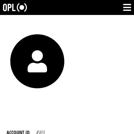
ACCOUNT ID
45831