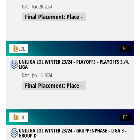
Date:
Apr. 20. 2024
Final Placement: Place -
PC
LOL
UNILIGA LOL WINTER 23/24 - PLAYOFFS - PLAYOFFS 3./4.
LIGA
Date:
Jan. 16. 2024
Final Placement: Place -
PC
LOL
UNILIGA LOL WINTER 23/24 - GRUPPENPHASE - LIGA 3 -
GROUP D