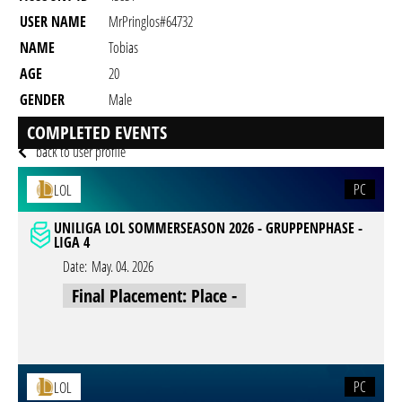
USER NAME
MrPringlos#64732
NAME
Tobias
AGE
20
GENDER
Male
RESIDENCY
COMPLETED EVENTS
back to user profile
PC
LOL
UNILIGA LOL SOMMERSEASON 2026 - GRUPPENPHASE -
LIGA 4
Date:
May. 04. 2026
Final Placement: Place -
PC
LOL