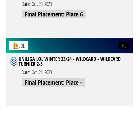
Date:
Oct. 28. 2023
Final Placement: Place 6
PC
LOL
UNILIGA LOL WINTER 23/24 - WILDCARD - WILDCARD
TURNIER 2-5
Date:
Oct. 21. 2023
Final Placement: Place -