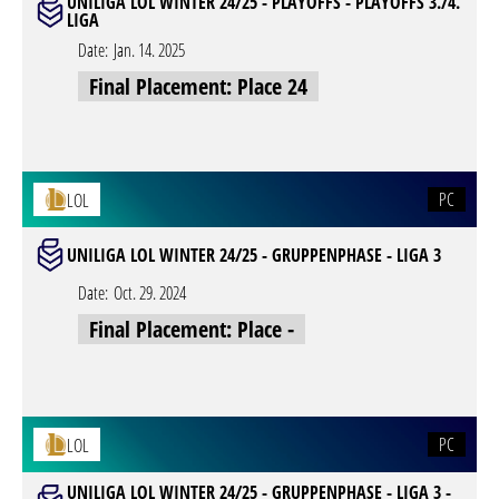
UNILIGA LOL WINTER 24/25 - PLAYOFFS - PLAYOFFS 3./4.
LIGA
Date:
Jan. 14. 2025
Final Placement: Place 24
PC
LOL
UNILIGA LOL WINTER 24/25 - GRUPPENPHASE - LIGA 3
Date:
Oct. 29. 2024
Final Placement: Place -
PC
LOL
UNILIGA LOL WINTER 24/25 - GRUPPENPHASE - LIGA 3 -