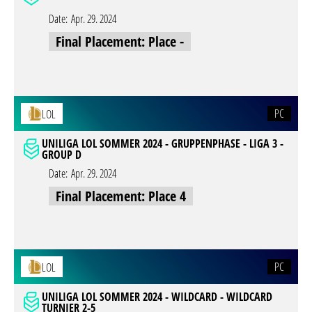
Date:
Apr. 29. 2024
Final Placement: Place -
PC
LOL
UNILIGA LOL SOMMER 2024 - GRUPPENPHASE - LIGA 3 -
GROUP D
Date:
Apr. 29. 2024
Final Placement: Place 4
PC
LOL
UNILIGA LOL SOMMER 2024 - WILDCARD - WILDCARD
TURNIER 2-5