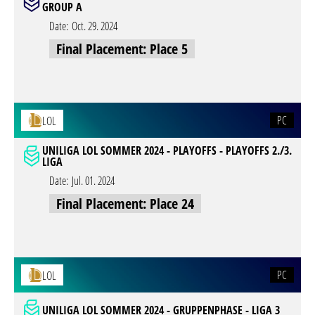
GROUP A
Date:
Oct. 29. 2024
Final Placement: Place 5
PC
LOL
UNILIGA LOL SOMMER 2024 - PLAYOFFS - PLAYOFFS 2./3.
LIGA
Date:
Jul. 01. 2024
Final Placement: Place 24
PC
LOL
UNILIGA LOL SOMMER 2024 - GRUPPENPHASE - LIGA 3