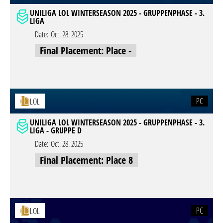
UNILIGA LOL WINTERSEASON 2025 - GRUPPENPHASE - 3.
LIGA
Date:
Oct. 28. 2025
Final Placement: Place -
PC
LOL
UNILIGA LOL WINTERSEASON 2025 - GRUPPENPHASE - 3.
LIGA - GRUPPE D
Date:
Oct. 28. 2025
Final Placement: Place 8
PC
LOL