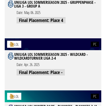
UNILIGA LOL SOMMERSEASON 2025 - GRUPPENPHASE -
LIGA 3 - GROUP A
Date:
May. 06. 2025
Final Placement: Place 4
PC
LOL
UNILIGA LOL SOMMERSEASON 2025 - WILDCARD -
WILDCARDTURNIER LIGA 2-4
Date:
Apr. 26. 2025
Final Placement: Place -
PC
LOL