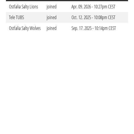
Ostfalia Salty Lions
joined
Apr. 09. 2026 - 10:27pm CEST
Tele TUBS
joined
Oct. 12. 2025 - 10:08pm CEST
Ostfalia Salty Wolves
joined
Sep. 17. 2025 - 10:14pm CEST