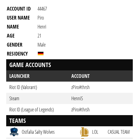
ACCOUNT ID
44467
USER NAME
Piro
NAME
Henri
AGE
21
GENDER
Male
RESIDENCY
GAME ACCOUNTS
LAUNCHER
ACCOUNT
Riot ID (Valorant)
zPiro#thrsh
Steam
HenniS
Riot ID (League of Legends)
zPiro#thrsh
TEAMS
Ostfalia Salty Wolves
LOL
CASUAL TEAM