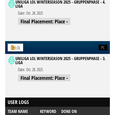
UNILIGA LOL WINTERSEASON 2025 - GRUPPENPHASE - 4.
LIGA
Date:
Oct. 28. 2025
Final Placement: Place -
PC
LOL
UNILIGA LOL WINTERSEASON 2025 - GRUPPENPHASE - 3.
LIGA
Date:
Oct. 28. 2025
Final Placement: Place -
USER LOGS
TEAM NAME
KEYWORD
DONE ON