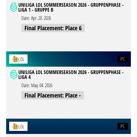
UNILIGA LOL SOMMERSEASON 2026 - GRUPPENPHASE -
LIGA 1 - GRUPPE B
Date:
Apr. 20. 2026
Final Placement: Place 6
PC
LOL
UNILIGA LOL SOMMERSEASON 2026 - GRUPPENPHASE -
LIGA 4
Date:
May. 04. 2026
Final Placement: Place -
PC
LOL