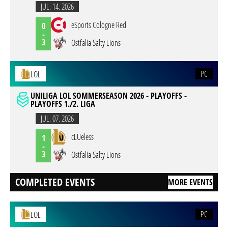
JUL. 14. 2026
eSports Cologne Red
0
-
3
Ostfalia Salty Lions
PC
LOL
UNILIGA LOL SOMMERSEASON 2026 - PLAYOFFS -
PLAYOFFS 1./2. LIGA
JUL. 07. 2026
cLUeless
1
-
3
Ostfalia Salty Lions
COMPLETED EVENTS
MORE EVENTS
PC
LOL