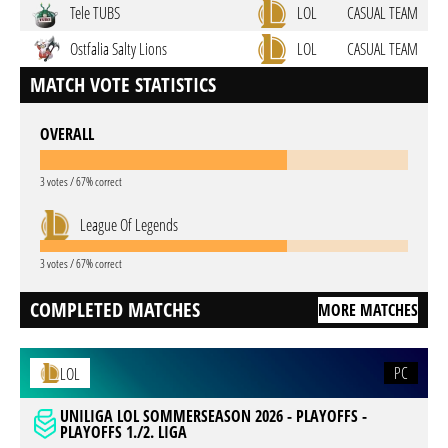
Tele TUBS
LOL
CASUAL TEAM
Ostfalia Salty Lions
LOL
CASUAL TEAM
MATCH VOTE STATISTICS
OVERALL
3 votes / 67% correct
League Of Legends
3 votes / 67% correct
COMPLETED MATCHES
MORE MATCHES
PC
LOL
UNILIGA LOL SOMMERSEASON 2026 - PLAYOFFS -
PLAYOFFS 1./2. LIGA