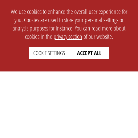
We use cookies to enhance the overall user experience for
you. Cookies are used to store your personal settings or
analysis purposes for instance. You can read more about
cookies in the
privacy section
of our website.
COOKIE SETTINGS
ACCEPT ALL
SETTINGS
LEGAL
english
Imprint
Privacy
T&c
Prices
Cookie Settings
COMPANY
SUPPORT