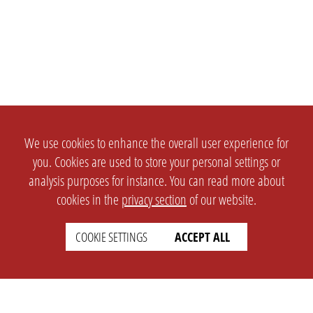
We use cookies to enhance the overall user experience for
you. Cookies are used to store your personal settings or
analysis purposes for instance. You can read more about
cookies in the
privacy section
of our website.
COOKIE SETTINGS
ACCEPT ALL
SETTINGS
LEGAL
english
Imprint