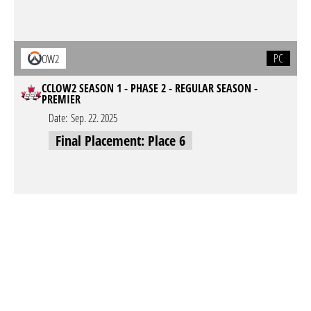
PC
OW2
CCLOW2 SEASON 1 - PHASE 2 - REGULAR SEASON -
PREMIER
Date:
Sep. 22. 2025
Final Placement: Place 6