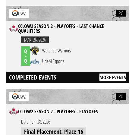
PC
OW2
CCLOW2 SEASON 2 - PLAYOFFS - LAST CHANCE
QUALIFIERS
MAR. 26. 2026
Waterloo Warriors
Q
-
Q
UdeM Esports
COMPLETED EVENTS
MORE EVENTS
PC
OW2
CCLOW2 SEASON 2 - PLAYOFFS - PLAYOFFS
Date:
Jan. 28. 2026
Final Placement: Place 16