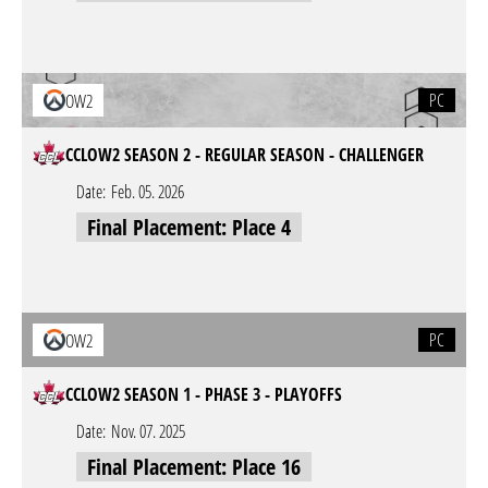
PC
OW2
CCLOW2 SEASON 2 - REGULAR SEASON - CHALLENGER
Date:
Feb. 05. 2026
Final Placement: Place 4
PC
OW2
CCLOW2 SEASON 1 - PHASE 3 - PLAYOFFS
Date:
Nov. 07. 2025
Final Placement: Place 16