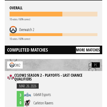
OVERALL
10 votes / 60% correct
Overwatch 2
10 votes / 60% correct
COMPLETED MATCHES
MORE MATCHES
PC
OW2
CCLOW2 SEASON 2 - PLAYOFFS - LAST CHANCE
QUALIFIERS
MAR. 26. 2026
UdeM Esports
3
-
0
Carleton Ravens