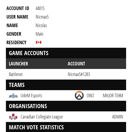
ACCOUNT ID
44015
USER NAME
Nicmax5
NAME
Nicolas
GENDER
Male
RESIDENCY
GAME ACCOUNTS
LAUNCHER
ACCOUNT
Battlenet
Nicmax5#1283
TEAMS
UdeM Esports
OW2
MAJOR TEAM
ORGANISATIONS
Canadian Collegiate League
ADMIN
MATCH VOTE STATISTICS