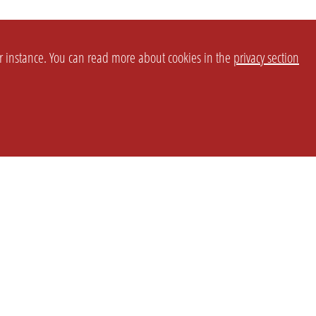
or instance. You can read more about cookies in the
privacy section