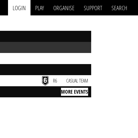
LOGIN
PLAY
ORGANISE
SUPPORT
SEARCH
R6
CASUAL TEAM
MORE EVENTS