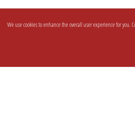
We use cookies to enhance the overall user experience for you. Co
SETTINGS
LEGAL
COMPANY
english
Imprint
About Us