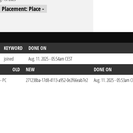
l Placement: Place -
KEYWORD
DONE ON
joined
Aug. 11. 2025 - 05:54am CEST
OLD
NEW
DONE ON
 - PC
271238ba-17d8-4113-a952-0e2f66eab7e2
Aug. 11. 2025 - 05:53am 