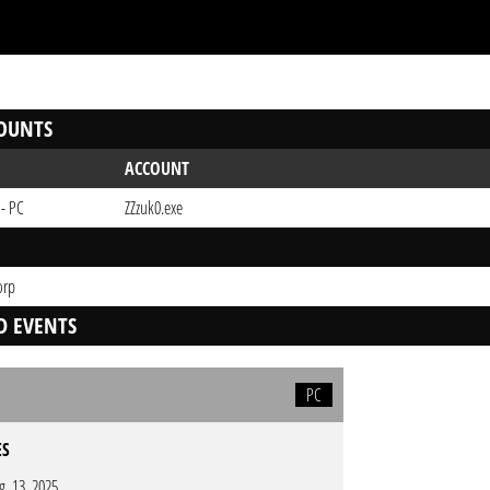
OUNTS
ACCOUNT
 - PC
ZZzuk0.exe
orp
D EVENTS
PC
ES
g. 13. 2025