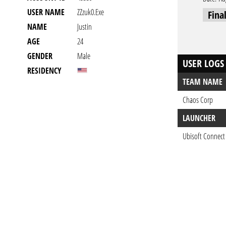
USER NAME
ZZzuk0.exe
Fina
NAME
Justin
AGE
24
GENDER
Male
USER LOGS
RESIDENCY
TEAM NAME
Chaos Corp
LAUNCHER
Ubisoft Connect