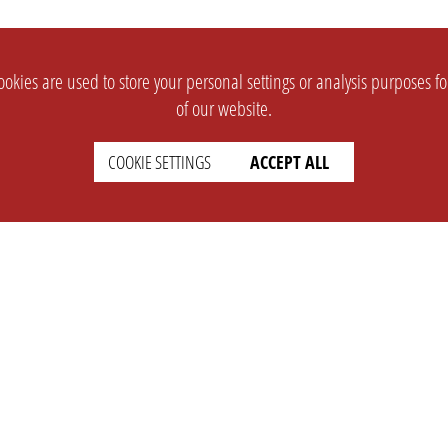
okies are used to store your personal settings or analysis purposes f
of our website.
COOKIE SETTINGS
ACCEPT ALL
SUPPORT
CONTACT
Faq
Support Ticket