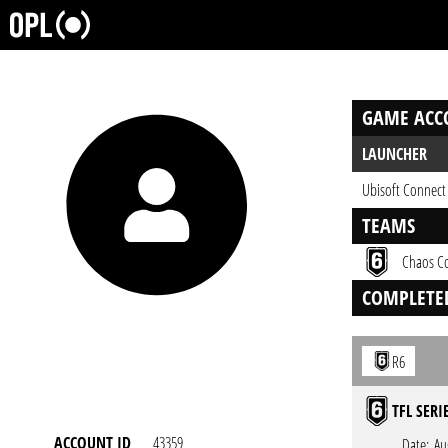
GAME ACC
LAUNCHER
Ubisoft Connect
TEAMS
Chaos C
COMPLETE
R6
TFL SERI
ACCOUNT ID
43359
Date:
Au