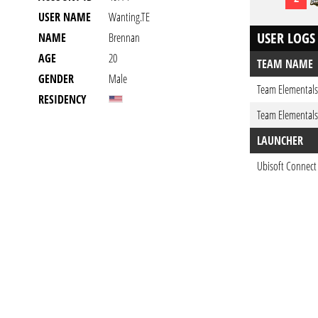
USER NAME
Wanting.TE
USER LOGS
NAME
Brennan
AGE
20
TEAM NAME
GENDER
Male
Team Elementals
RESIDENCY
Team Elementals
LAUNCHER
Ubisoft Connect