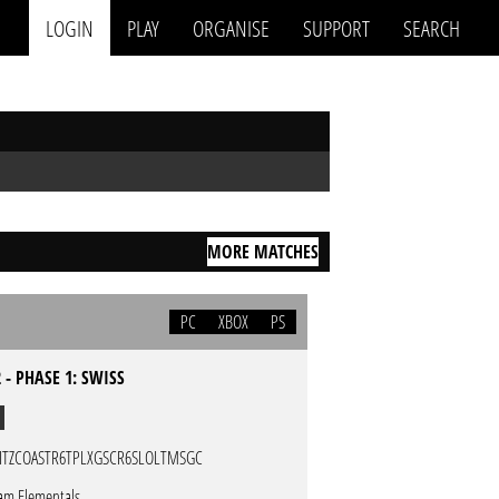
LOGIN
PLAY
ORGANISE
SUPPORT
SEARCH
MORE MATCHES
PC
XBOX
PS
 - PHASE 1: SWISS
ITZCOASTR6TPLXGSCR6SLOLTMSGC
am Elementals