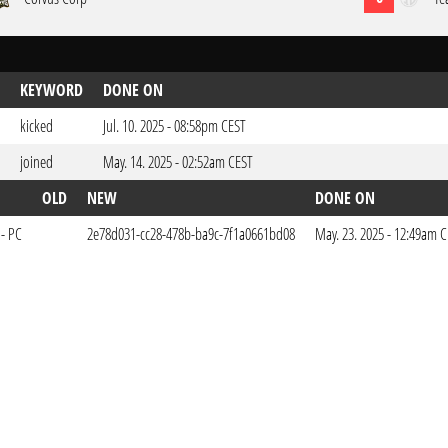
KEYWORD
DONE ON
kicked
Jul. 10. 2025 - 08:58pm CEST
joined
May. 14. 2025 - 02:52am CEST
OLD
NEW
DONE ON
 - PC
2e78d031-cc28-478b-ba9c-7f1a0661bd08
May. 23. 2025 - 12:49am 