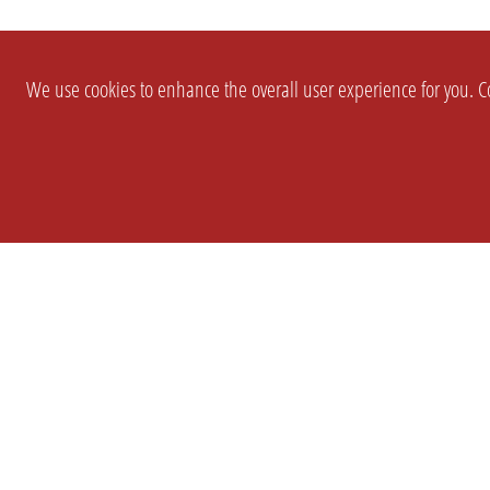
We use cookies to enhance the overall user experience for you. Co
SETTINGS
LEGAL
COMPANY
english
Imprint
About Us