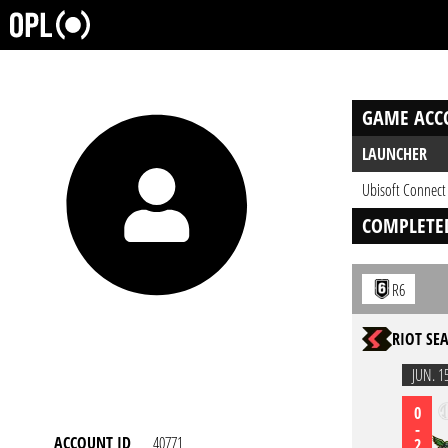
GAME ACC
LAUNCHER
Ubisoft Connect
COMPLETE
R6
RIOT SEA
JUN. 1
0
-
ACCOUNT ID
40771
2