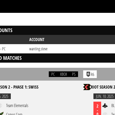
OUNTS
ACCOUNT
 - PC
wanting.steve
D MATCHES
PC
XBOX
PS
R6
SON 2 - PHASE 1: SWISS
RIOT SEASON 2
5. 2025
JUN. 10. 2025
Team Elementals
BL
2
-
0
Corvus Corp
Te