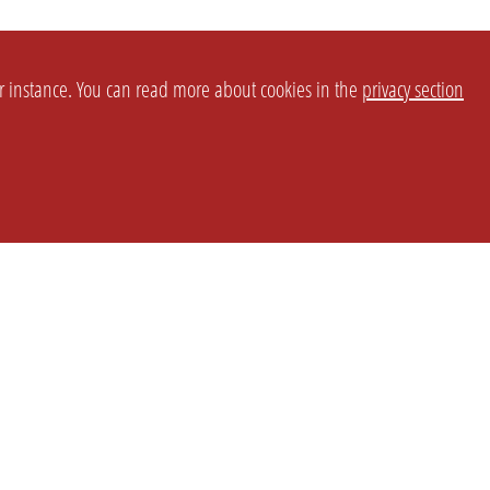
or instance. You can read more about cookies in the
privacy section