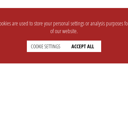
okies are used to store your personal settings or analysis purposes f
of our website.
COOKIE SETTINGS
ACCEPT ALL
SUPPORT
CONTACT
Faq
Support Ticket