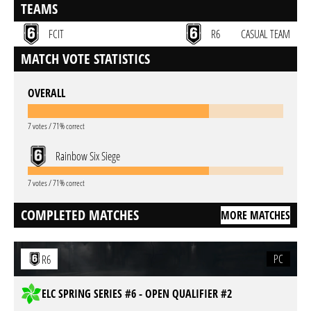
TEAMS
FCIT
R6
CASUAL TEAM
MATCH VOTE STATISTICS
OVERALL
7 votes / 71% correct
Rainbow Six Siege
7 votes / 71% correct
COMPLETED MATCHES
MORE MATCHES
PC
R6
ELC SPRING SERIES #6 - OPEN QUALIFIER #2