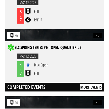
MAY. 12. 2026
FCIT
5
-
7
RAFHA
PC
R6
ELC SPRING SERIES #6 - OPEN QUALIFIER #2
MAY. 12. 2026
Blue Esport
1
-
7
FCIT
COMPLETED EVENTS
MORE EVENTS
PC
R6