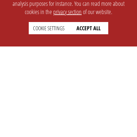
analysis purposes for instance. You can read more about
cookies in the
privacy section
of our website.
COOKIE SETTINGS
ACCEPT ALL
SETTINGS
LEGAL
english
Imprint
Privacy
T&c
Prices
Cookie Settings
COMPANY
SUPPORT
About Us
Faq
Brand Kit
Wiki
Partner