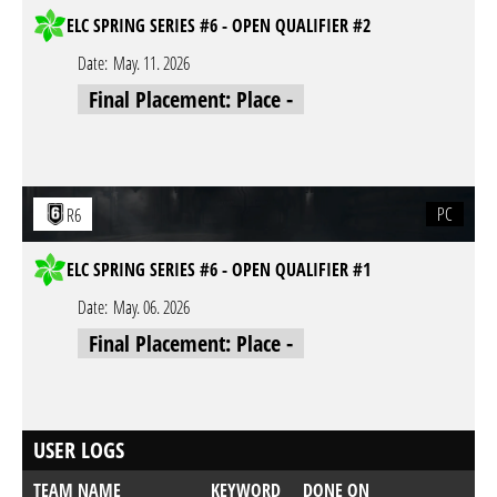
ELC SPRING SERIES #6 - OPEN QUALIFIER #2
Date:
May. 11. 2026
Final Placement: Place -
PC
R6
ELC SPRING SERIES #6 - OPEN QUALIFIER #1
Date:
May. 06. 2026
Final Placement: Place -
USER LOGS
TEAM NAME
KEYWORD
DONE ON