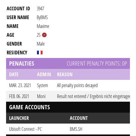
ACCOUNT ID
3947
USER NAME
ByBMS
NAME
Maxime
AGE
25
GENDER
Male
RESIDENCY
PENALTIES
CURRENT PENALTY POINTS: 0P
DATE
ADMIN
REASON
MAR. 23. 2021
System
All penalty points decayed
FEB. 06. 2021
Moni
Result not entered / Ergebnis nicht eingetragen
GAME ACCOUNTS
LAUNCHER
ACCOUNT
Ubisoft Connect - PC
BMS.SH