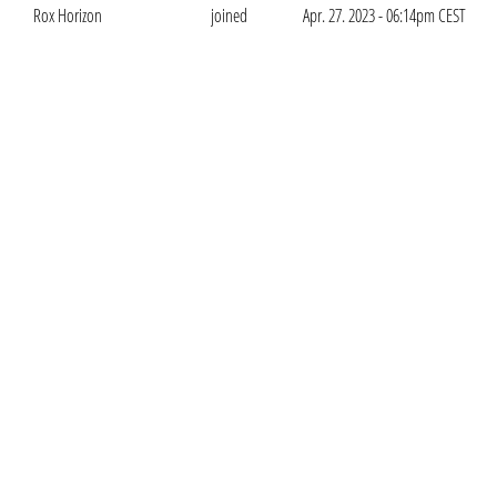
Rox Horizon
joined
Apr. 27. 2023 - 06:14pm CEST