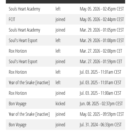
Souls Heart Academy
left
May. 05. 2026 - 02:45pm CEST
FCIT
joined
May. 05. 2026 - 02:44pm CEST
Souls Heart Academy
joined
Mar. 29. 2026 - 01:05pm CEST
Soul's Heart Esport
left
Mar. 29. 2026 - 01:00pm CEST
Rox Horizon
left
Mar. 27. 2026 - 02:00pm CET
Soul's Heart Esport
joined
Mar. 27. 2026 - 01:59pm CET
Rox Horizon
left
Jul. 03. 2025 - 11:01am CEST
Year of the Snake [inactive]
left
Jul. 03. 2025 - 11:01am CEST
Rox Horizon
joined
Jul. 03. 2025 - 11:00am CEST
Bon Voyage
kicked
Jun. 08. 2025 - 02:37pm CEST
Year of the Snake [inactive]
joined
May. 02. 2025 - 09:59pm CEST
Bon Voyage
joined
Jul. 31. 2024 - 06:33pm CEST