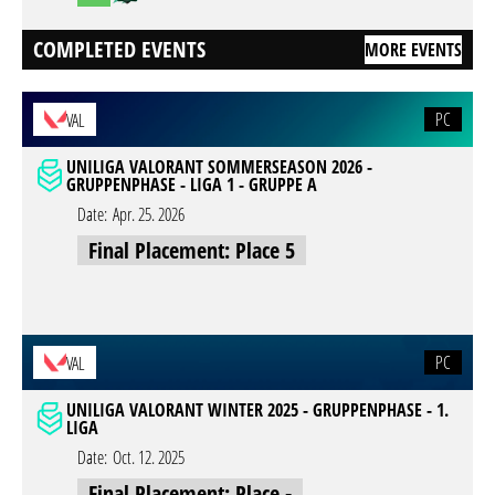
COMPLETED EVENTS
MORE EVENTS
PC
VAL
UNILIGA VALORANT SOMMERSEASON 2026 -
GRUPPENPHASE - LIGA 1 - GRUPPE A
Date:
Apr. 25. 2026
Final Placement: Place 5
PC
VAL
UNILIGA VALORANT WINTER 2025 - GRUPPENPHASE - 1.
LIGA
Date:
Oct. 12. 2025
Final Placement: Place -