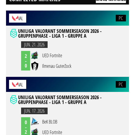
PC
VAL
UNILIGA VALORANT SOMMERSEASON 2026 -
GRUPPENPHASE - LIGA 1 - GRUPPE A
JUN. 21. 2026
UED Fortnite
2
-
0
Ilmenau GuterZock
PC
VAL
UNILIGA VALORANT SOMMERSEASON 2026 -
GRUPPENPHASE - LIGA 1 - GRUPPE A
JUN. 17. 2026
BeK BLOB
0
-
2
UED Fortnite