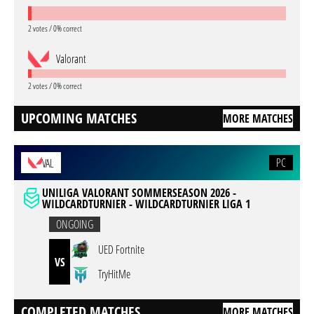
2 votes / 0% correct
Valorant
2 votes / 0% correct
UPCOMING MATCHES
MORE MATCHES
PC
VAL
UNILIGA VALORANT SOMMERSEASON 2026 -
WILDCARDTURNIER - WILDCARDTURNIER LIGA 1
ONGOING
UED Fortnite
VS
TryHitMe
COMPLETED MATCHES
MORE MATCHES