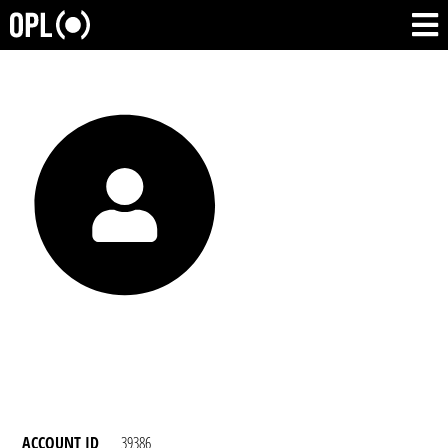
ACCOUNT ID
39386