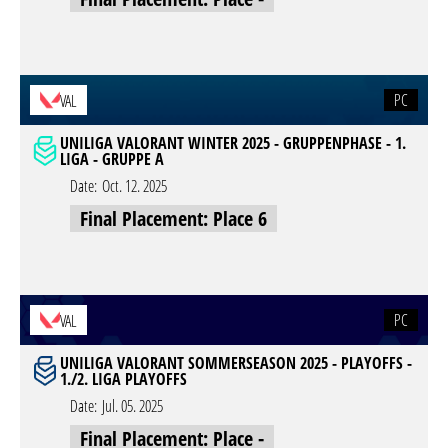
PC
VAL
UNILIGA VALORANT WINTER 2025 - GRUPPENPHASE - 1.
LIGA - GRUPPE A
Date:
Oct. 12. 2025
Final Placement: Place 6
PC
VAL
UNILIGA VALORANT SOMMERSEASON 2025 - PLAYOFFS -
1./2. LIGA PLAYOFFS
Date:
Jul. 05. 2025
Final Placement: Place -