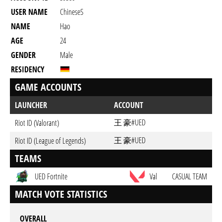
USER NAME
ChineseS
NAME
Hao
AGE
24
GENDER
Male
RESIDENCY
GAME ACCOUNTS
LAUNCHER
ACCOUNT
王 豪#UED
Riot ID (Valorant)
王 豪#UED
Riot ID (League of Legends)
TEAMS
UED Fortnite
Val
CASUAL TEAM
MATCH VOTE STATISTICS
OVERALL