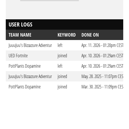
USER LOGS
TEAM NAME
KEYWORD
DONE ON
JuuuJuu's Bizzazzure Adventur
left
Apr. 11. 2026 - 01:20pm CEST
UED Fortnite
joined
Apr. 10. 2026 - 01:29am CEST
PottPlants Dopamine
left
Apr. 10. 2026 - 01:29am CEST
JuuuJuu's Bizzazzure Adventur
joined
May. 28. 2025 - 11:07pm CEST
PottPlants Dopamine
joined
Mar. 30. 2025 - 11:09pm CEST