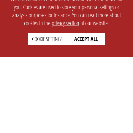
you. Cookies are used to store your personal settings or
analysis purposes for instance. You can read more about
cookies in the
privacy section
of our website.
COOKIE SETTINGS
ACCEPT ALL
SETTINGS
LEGAL
english
Imprint
Privacy
T&c
Prices
Cookie Settings
COMPANY
SUPPORT