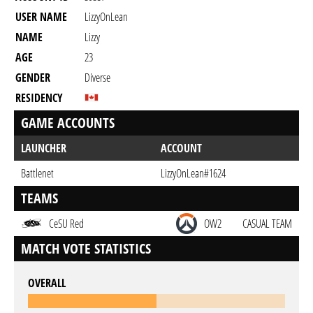
USER NAME
LizzyOnLean
NAME
Lizzy
AGE
23
GENDER
Diverse
RESIDENCY
GAME ACCOUNTS
LAUNCHER
ACCOUNT
Battlenet
LizzyOnLean#1624
TEAMS
CeSU Red
OW2
CASUAL TEAM
MATCH VOTE STATISTICS
OVERALL