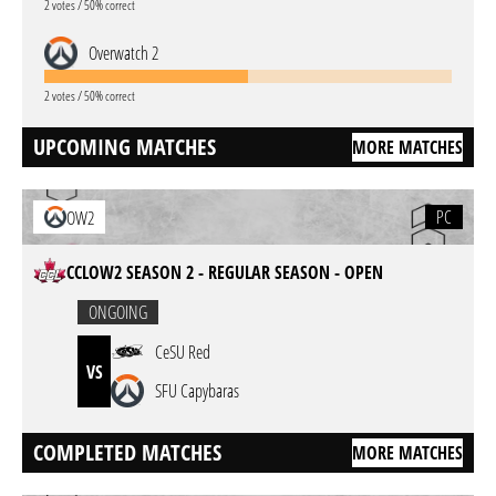
2 votes / 50% correct
Overwatch 2
2 votes / 50% correct
UPCOMING MATCHES
MORE MATCHES
PC
OW2
CCLOW2 SEASON 2 - REGULAR SEASON - OPEN
ONGOING
CeSU Red
VS
SFU Capybaras
COMPLETED MATCHES
MORE MATCHES