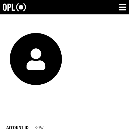
ACCOUNT ID
39357