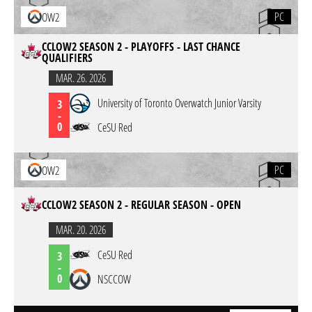
PC
OW2
CCLOW2 SEASON 2 - PLAYOFFS - LAST CHANCE
QUALIFIERS
MAR. 26. 2026
University of Toronto Overwatch Junior Varsity
3
-
0
CeSU Red
PC
OW2
CCLOW2 SEASON 2 - REGULAR SEASON - OPEN
MAR. 20. 2026
CeSU Red
3
-
0
NSCCOW