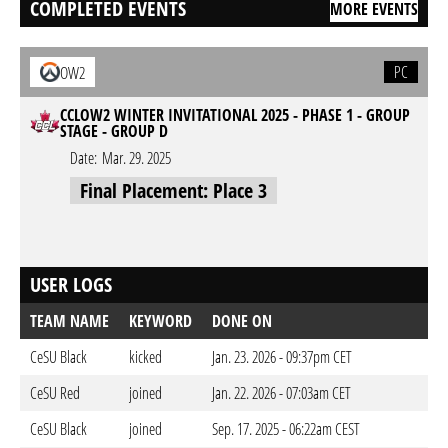
COMPLETED EVENTS
MORE EVENTS
PC
OW2
CCLOW2 WINTER INVITATIONAL 2025 - PHASE 1 - GROUP
STAGE - GROUP D
Date:
Mar. 29. 2025
Final Placement: Place 3
USER LOGS
TEAM NAME
KEYWORD
DONE ON
CeSU Black
kicked
Jan. 23. 2026 - 09:37pm CET
CeSU Red
joined
Jan. 22. 2026 - 07:03am CET
CeSU Black
joined
Sep. 17. 2025 - 06:22am CEST