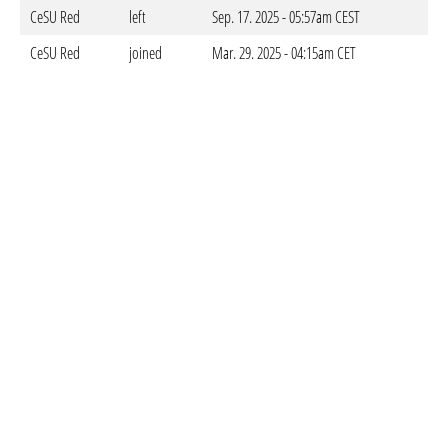
CeSU Red
left
Sep. 17. 2025 - 05:57am CEST
CeSU Red
joined
Mar. 29. 2025 - 04:15am CET