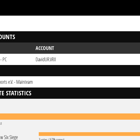
OUNTS
ACCOUNT
 - PC
DavidUR.VRX
ports e.V. - Mainteam
E STATISTICS
ct
w Six Siege
3 votes / 67% correct