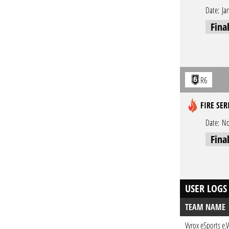
Date:
Ja
Fina
R6
FIRE SER
Date:
No
Fina
USER LOGS
TEAM NAME
Vyrox eSports e.