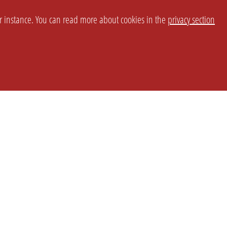
or instance. You can read more about cookies in the
privacy section