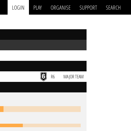
LOGIN
PLAY
ORGANISE
SUPPORT
SEARCH
R6
MAJOR TEAM