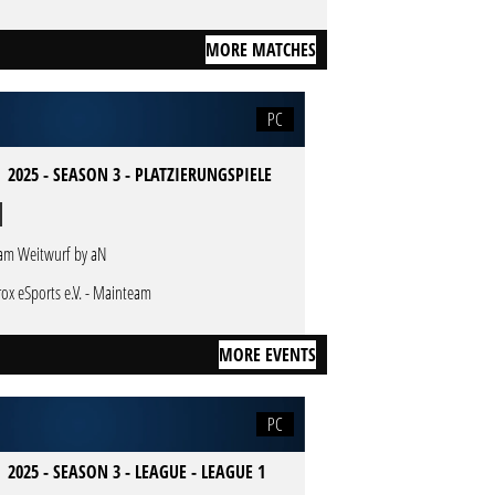
MORE MATCHES
PC
 2025 - SEASON 3 - PLATZIERUNGSPIELE
am Weitwurf by aN
rox eSports e.V. - Mainteam
MORE EVENTS
PC
 2025 - SEASON 3 - LEAGUE - LEAGUE 1