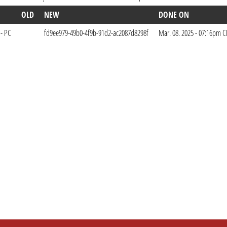
OLD
NEW
DONE ON
 - PC
fd9ee979-49b0-4f9b-91d2-ac2087d8298f
Mar. 08. 2025 - 07:16pm C