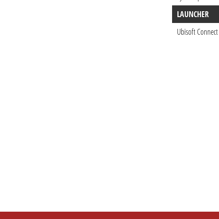
LAUNCHER
Ubisoft Connect