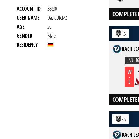
ACCOUNT ID
38830
COMPLETE
USER NAME
DavidUR.MZ
AGE
20
R6
GENDER
Male
RESIDENCY
DACH LEA
JAN. 16
W
-
L
COMPLETE
R6
DACH LEA