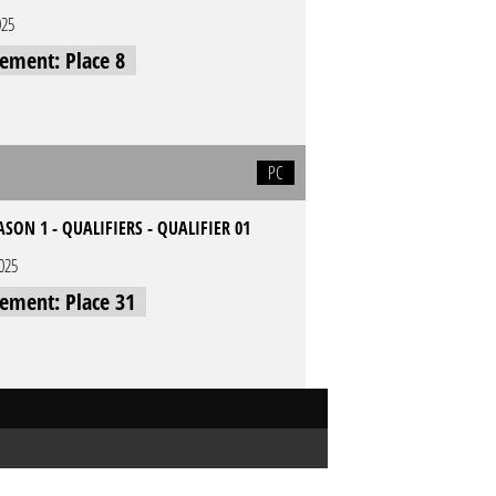
025
cement: Place 8
PC
ASON 1 - QUALIFIERS - QUALIFIER 01
2025
cement: Place 31