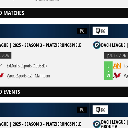
D MATCHES
PC
R6
GUE | 2025 - SEASON 3 - PLATZIERUNGSPIELE
DACH LEAGUE |
. 2026
JAN. 15. 2026
ExMortis eSports (CLOSED)
Te
L
-
W
Vyrox eSports e.V. - Mainteam
Vy
D EVENTS
PC
R6
DACH LEAGUE |
GUE | 2025 - SEASON 3 - PLATZIERUNGSPIELE
GROUP A