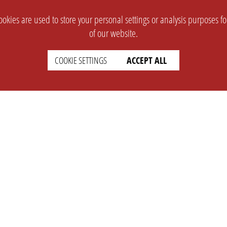
okies are used to store your personal settings or analysis purposes f
of our website.
COOKIE SETTINGS
ACCEPT ALL
SUPPORT
CONTACT
Faq
Support Ticket
Wiki
Info@opleague.eu
Twitter