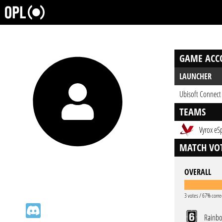
GAME ACC
LAUNCHER
Ubisoft Connect
TEAMS
Vyrox eS
MATCH VOT
OVERALL
3 votes / 67% corre
Rainbo