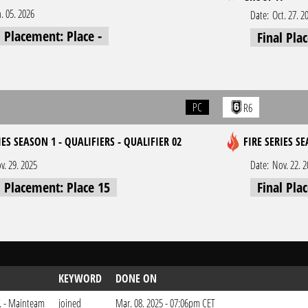
n. 05. 2026
Date:
Oct. 27. 2
l Placement: Place -
Final Pla
PC
R6
IES SEASON 1 - QUALIFIERS - QUALIFIER 02
FIRE SERIES SE
v. 29. 2025
Date:
Nov. 22. 
l Placement: Place 15
Final Pla
KEYWORD
DONE ON
V. - Mainteam
joined
Mar. 08. 2025 - 07:06pm CET