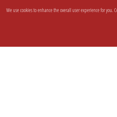
We use cookies to enhance the overall user experience for you. Co
SETTINGS
LEGAL
COMPANY
english
Imprint
About Us
Privacy
Brand Kit
T&c
Partner