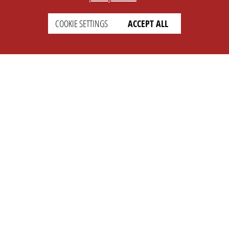
COOKIE SETTINGS
ACCEPT ALL
SETTINGS
LEGAL
english
Imprint
Privacy
T&c
Prices
Cookie Settings
COMPANY
SUPPORT
About Us
Faq