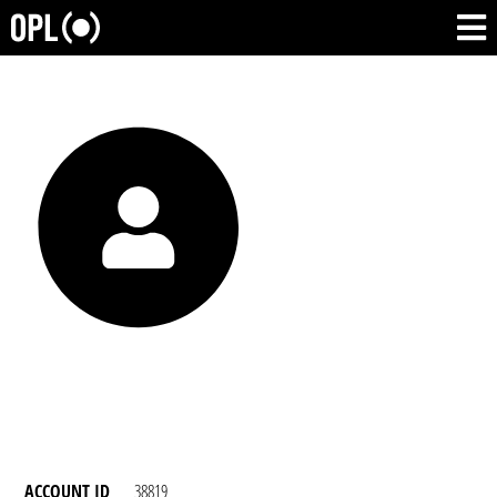
ACCOUNT ID
38819