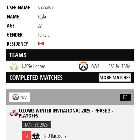
USER NAME
Shanatsu
NAME
Kayla
AGE
22
GENDER
Female
RESIDENCY
TEAMS
UAESA Honore
OW2
CASUAL TEAM
COMPLETED MATCHES
MORE MATCHES
PC
OW2
CCLOW2 WINTER INVITATIONAL 2025 - PHASE 2 -
PLAYOFFS
MAR. 31. 2025
SFU Raccoons
3