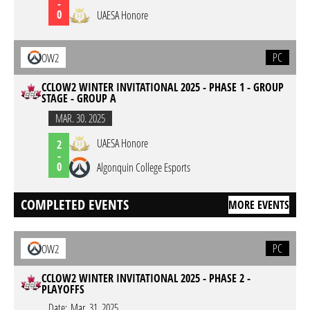
-
0
UAESA Honore
PC
OW2
CCLOW2 WINTER INVITATIONAL 2025 - PHASE 1 - GROUP
STAGE - GROUP A
MAR. 30. 2025
UAESA Honore
2
-
0
Algonquin College Esports
COMPLETED EVENTS
MORE EVENTS
PC
OW2
CCLOW2 WINTER INVITATIONAL 2025 - PHASE 2 -
PLAYOFFS
Date:
Mar. 31. 2025