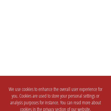
We use cookies to enhance the overall user experience for
you. Cookies are used to store your personal settings or
analysis purposes for instance. You can read more about
cookies in the
privacy section
of our website.