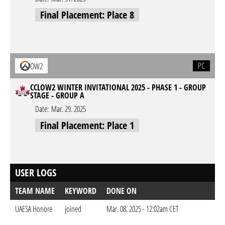
Final Placement: Place 8
PC
OW2
CCLOW2 WINTER INVITATIONAL 2025 - PHASE 1 - GROUP
STAGE - GROUP A
Date:
Mar. 29. 2025
Final Placement: Place 1
USER LOGS
TEAM NAME
KEYWORD
DONE ON
UAESA Honore
joined
Mar. 08. 2025 - 12:02am CET