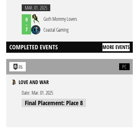
MAR. 01. 2025
Goth Mommy Lovers
0
-
7
Coastal Gaming
COMPLETED EVENTS
MORE EVENTS
PC
R6
LOVE AND WAR
Date:
Mar. 01. 2025
Final Placement: Place 8