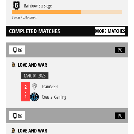
Rainbow Six Siege
8 votes / 63% correct
COMPLETED MATCHES
MORE MATCHES
PC
R6
LOVE AND WAR
MAR. 01. 2025
TeamSESH
2
-
1
Coastal Gaming
PC
R6
LOVE AND WAR