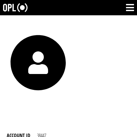
ACCOUNT ID
38447