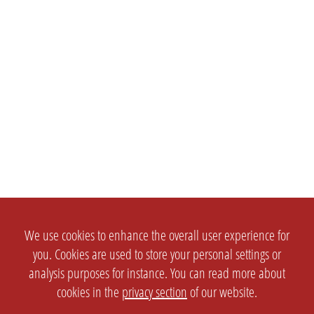
We use cookies to enhance the overall user experience for
you. Cookies are used to store your personal settings or
analysis purposes for instance. You can read more about
cookies in the
privacy section
of our website.