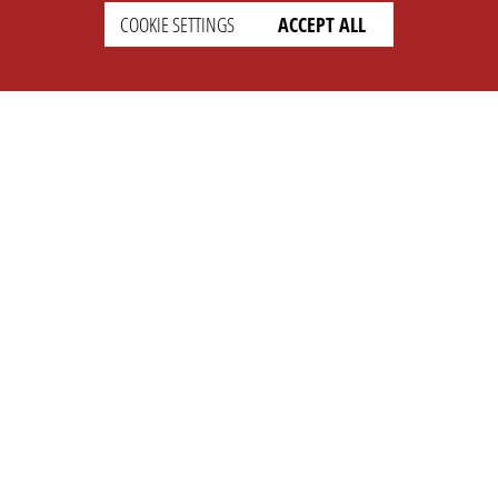
COOKIE SETTINGS
ACCEPT ALL
SETTINGS
LEGAL
english
Imprint
Privacy
T&c
Prices
Cookie Settings
COMPANY
SUPPORT
About Us
Faq
Brand Kit
Wiki