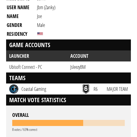
USER NAME
Jbm (zanky)
NAME
Joe
GENDER
Male
RESIDENCY
GAME ACCOUNTS
LAUNCHER
ACCOUNT
Ubisoft Connect - PC
JsleezyBM
TEAMS
Coastal Gaming
R6
MAJOR TEAM
MATCH VOTE STATISTICS
OVERALL
8 votes / 63% correct