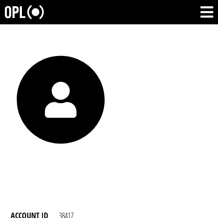
ACCOUNT ID
38417