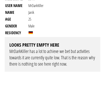
USER NAME
MrDarkKiller
NAME
Janik
AGE
25
GENDER
Male
RESIDENCY
LOOKS PRETTY EMPTY HERE
MrDarkKiller has a lot to achieve we bet but activities
towards it are currently quite low. That is the reason why
there is nothing to see here right now.