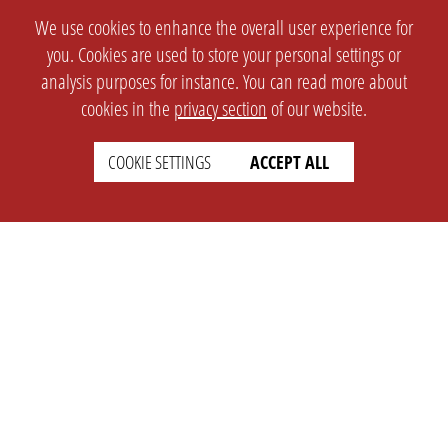
We use cookies to enhance the overall user experience for
you. Cookies are used to store your personal settings or
analysis purposes for instance. You can read more about
cookies in the
privacy section
of our website.
COOKIE SETTINGS
ACCEPT ALL
SETTINGS
LEGAL
english
Imprint
Privacy
T&c