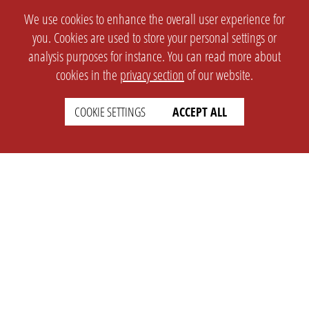
We use cookies to enhance the overall user experience for
you. Cookies are used to store your personal settings or
analysis purposes for instance. You can read more about
cookies in the
privacy section
of our website.
COOKIE SETTINGS
ACCEPT ALL
SETTINGS
LEGAL
english
Imprint
Privacy
T&c