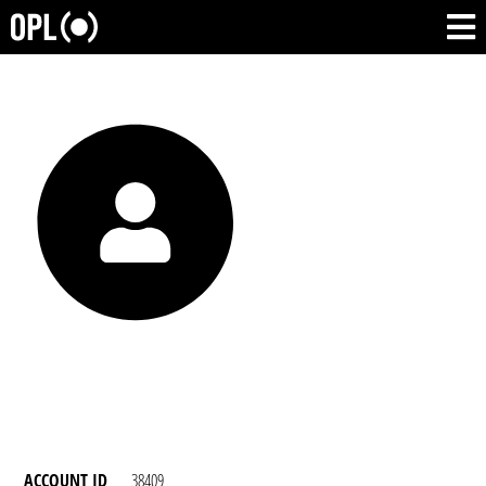
ACCOUNT ID
38409