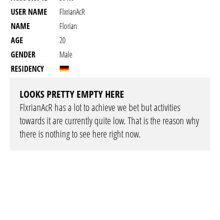
USER NAME
FlxrianAcR
NAME
Florian
AGE
20
GENDER
Male
RESIDENCY
LOOKS PRETTY EMPTY HERE
FlxrianAcR has a lot to achieve we bet but activities
towards it are currently quite low. That is the reason why
there is nothing to see here right now.