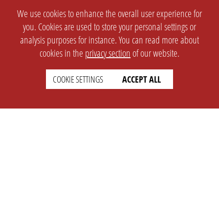
We use cookies to enhance the overall user experience for
you. Cookies are used to store your personal settings or
analysis purposes for instance. You can read more about
cookies in the
privacy section
of our website.
COOKIE SETTINGS
ACCEPT ALL
SETTINGS
LEGAL
english
Imprint
Privacy
T&c