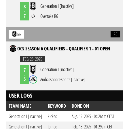
Generation I [inactive]
8
-
7
Overtake R6
PC
R6
OCS SEASON 6 QUALIFIERS - QUALIFIER 1 - 01 OPEN
FEB. 23. 2025
Generation I [inactive]
7
-
5
Ambassador Esports [inactive]
USER LOGS
TEAM NAME
KEYWORD
DONE ON
Generation I [inactive]
kicked
Aug. 12. 2025 - 04:26am CEST
Generation I [inactive]
joined
Feb. 18. 2025 - 01:29am CET