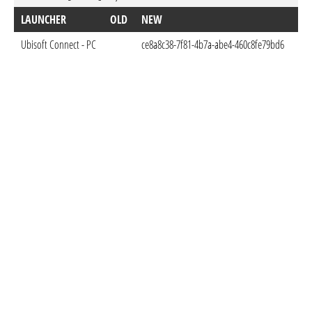
LAUNCHER
OLD
NEW
DO
Ubisoft Connect - PC
ce8a8c38-7f81-4b7a-abe4-460c8fe79bd6
Feb