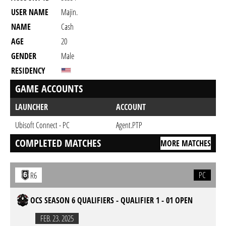
USER NAME
Majin.
NAME
Cash
AGE
20
GENDER
Male
RESIDENCY
GAME ACCOUNTS
LAUNCHER
ACCOUNT
Ubisoft Connect - PC
Agent.PTP
COMPLETED MATCHES
MORE MATCHES
PC
R6
OCS SEASON 6 QUALIFIERS - QUALIFIER 1 - 01 OPEN
FEB. 23. 2025