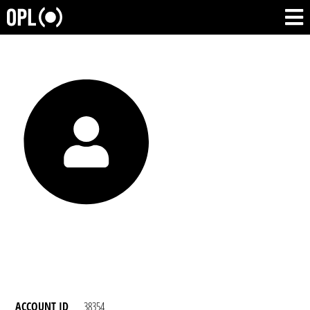
ACCOUNT ID
38354