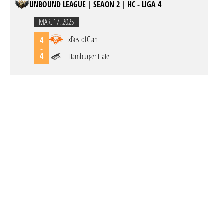
UNBOUND LEAGUE | SEAON 2 | HC - LIGA 4
MAR. 17. 2025
xBestofClan
4
-
4
Hamburger Haie