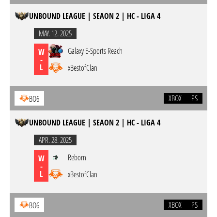
UNBOUND LEAGUE | SEAON 2 | HC - LIGA 4
MAY. 12. 2025
Galaxy E-Sports Reach
W
-
L
xBestofClan
XBOX
PS
BO6
UNBOUND LEAGUE | SEAON 2 | HC - LIGA 4
APR. 28. 2025
Reborn
W
-
L
xBestofClan
XBOX
PS
BO6