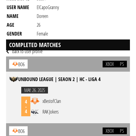
USER NAME
ElCapoGranny
NAME
Doreen
AGE
26
GENDER
Female
RESIDENCY
COMPLETED MATCHES
back to user profile
XBOX
PS
BO6
UNBOUND LEAGUE | SEAON 2 | HC - LIGA 4
MAY. 26. 2025
xBestofClan
4
-
4
RAK Jokers
XBOX
PS
BO6