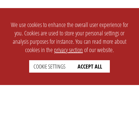
We use cookies to enhance the overall user experience for
you. Cookies are used to store your personal settings or
analysis purposes for instance. You can read more about
cookies in the
privacy section
of our website.
COOKIE SETTINGS
ACCEPT ALL
SETTINGS
LEGAL
english
Imprint
Privacy
T&c
Prices
Cookie Settings