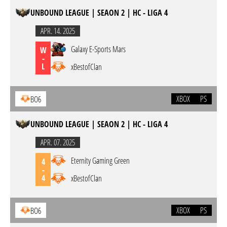
UNBOUND LEAGUE | SEAON 2 | HC - LIGA 4
APR. 14. 2025
Galaxy E-Sports Mars
W
-
L
xBestofClan
XBOX
PS
BO6
UNBOUND LEAGUE | SEAON 2 | HC - LIGA 4
APR. 07. 2025
Eternity Gaming Green
4
-
4
xBestofClan
XBOX
PS
BO6