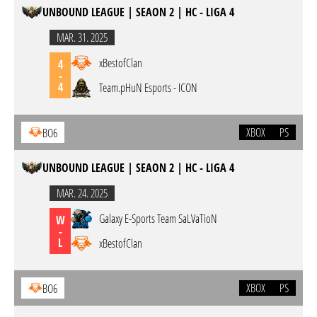
UNBOUND LEAGUE | SEAON 2 | HC - LIGA 4
MAR. 31. 2025
xBestofClan
4
-
4
Team.pHuN Esports - ICON
XBOX
PS
BO6
UNBOUND LEAGUE | SEAON 2 | HC - LIGA 4
MAR. 24. 2025
Galaxy E-Sports Team SaLVaTioN
W
-
L
xBestofClan
XBOX
PS
BO6