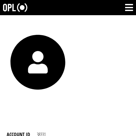
ACCOUNT ID
38331