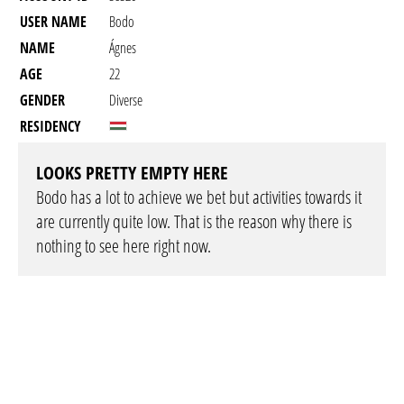
USER NAME
Bodo
NAME
Ágnes
AGE
22
GENDER
Diverse
RESIDENCY
LOOKS PRETTY EMPTY HERE
Bodo has a lot to achieve we bet but activities towards it
are currently quite low. That is the reason why there is
nothing to see here right now.