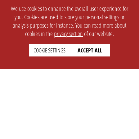
We use cookies to enhance the overall user experience for
you. Cookies are used to store your personal settings or
analysis purposes for instance. You can read more about
cookies in the
privacy section
of our website.
COOKIE SETTINGS
ACCEPT ALL
SETTINGS
LEGAL
english
Imprint
Privacy
T&c