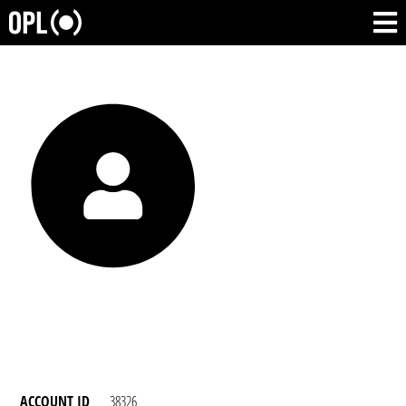
ACCOUNT ID
38326