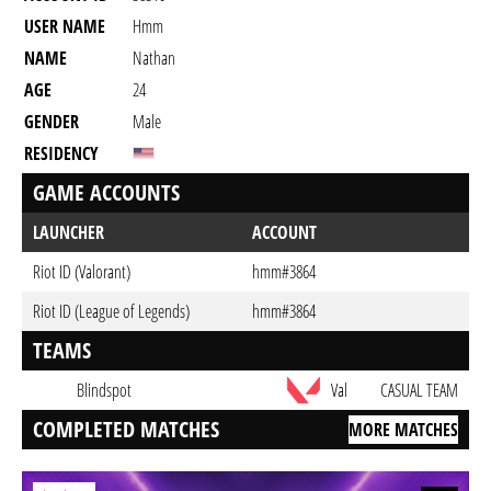
USER NAME
Hmm
NAME
Nathan
AGE
24
GENDER
Male
RESIDENCY
GAME ACCOUNTS
LAUNCHER
ACCOUNT
Riot ID (Valorant)
hmm#3864
Riot ID (League of Legends)
hmm#3864
TEAMS
Blindspot
Val
CASUAL TEAM
COMPLETED MATCHES
MORE MATCHES