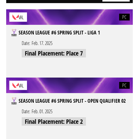
PC
VAL
SEASON LEAGUE #6 SPRING SPLIT - LIGA 1
Date:
Feb. 17. 2025
Final Placement: Place 7
PC
VAL
SEASON LEAGUE #6 SPRING SPLIT - OPEN QUALIFIER 02
Date:
Feb. 01. 2025
Final Placement: Place 2