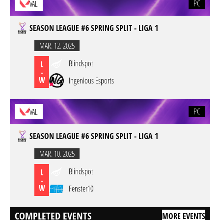
PC
VAL
SEASON LEAGUE #6 SPRING SPLIT - LIGA 1
MAR. 12. 2025
Blindspot
L
-
W
Ingenious Esports
PC
VAL
SEASON LEAGUE #6 SPRING SPLIT - LIGA 1
MAR. 10. 2025
Blindspot
L
-
W
Fenster10
COMPLETED EVENTS
MORE EVENTS