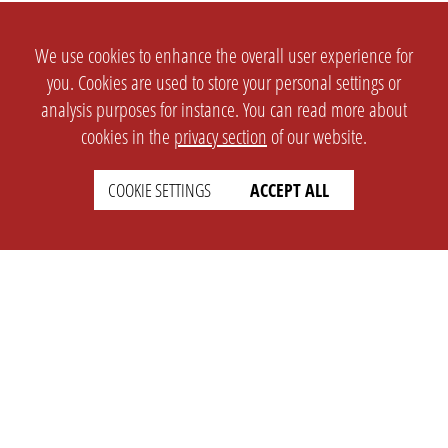
We use cookies to enhance the overall user experience for
you. Cookies are used to store your personal settings or
analysis purposes for instance. You can read more about
cookies in the
privacy section
of our website.
COOKIE SETTINGS
ACCEPT ALL
SETTINGS
LEGAL
english
Imprint
Privacy
T&c
Prices