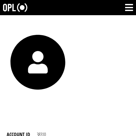
ACCOUNT ID
38310