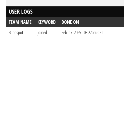
USER LOGS
TEAM NAME
KEYWORD
DONE ON
Blindspot
joined
Feb. 17. 2025 - 08:27pm CET