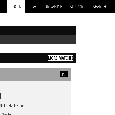
LOGIN
PLAY
ORGANISE
SUPPORT
SEARCH
MORE MATCHES
PC
TELLIGENCE Esports
t Weebs