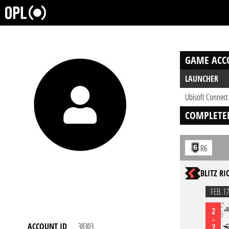
GAME ACC
LAUNCHER
Ubisoft Connect
COMPLETE
R6
BLITZ RI
FEB. 17
2
-
ACCOUNT ID
38303
7