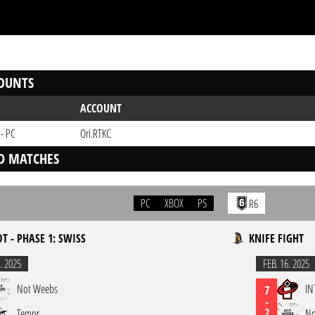
OUNTS
ACCOUNT
 - PC
Ori.RTKC
D MATCHES
PC
XBOX
PS
R6
OT - PHASE 1: SWISS
KNIFE FIGHT
. 2025
FEB. 16. 2025
Not Weebs
IN
7
-
2
Tempr
No