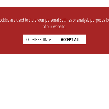
okies are used to store your personal settings or analysis purposes f
of our website.
COOKIE SETTINGS
ACCEPT ALL
SUPPORT
CONTACT
Faq
Support Ticket