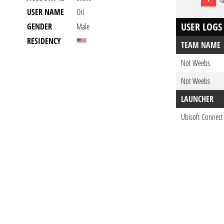
USER NAME
Ori
USER LOGS
GENDER
Male
RESIDENCY
TEAM NAME
Not Weebs
Not Weebs
LAUNCHER
Ubisoft Connect