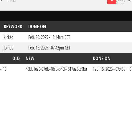
KEYWORD
DONE ON
kicked
Feb. 26. 2025 - 12:44am CET
joined
Feb. 15. 2025 - 07:42pm CET
OLD
NEW
DONE ON
 - PC
48bb1ea6-57db-48cb-b46f-f817aa3cc9ba
Feb. 15. 2025 - 07:43pm C