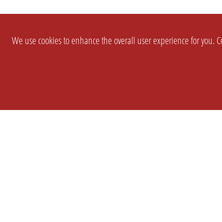
We use cookies to enhance the overall user experience for you. Co
SETTINGS
LEGAL
COMPANY
english
Imprint
About Us