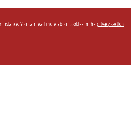
or instance. You can read more about cookies in the
privacy section