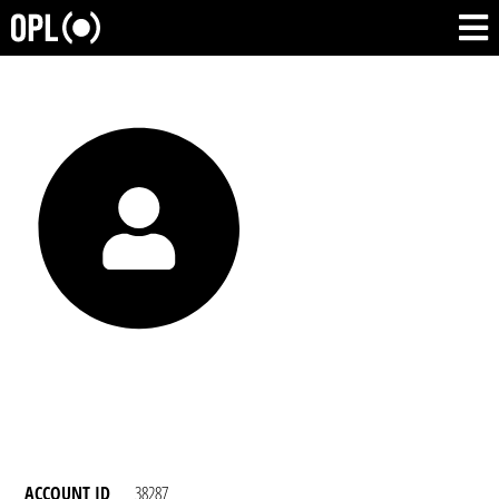
ACCOUNT ID
38287