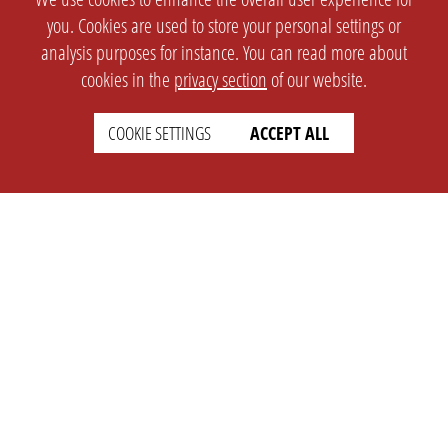
you. Cookies are used to store your personal settings or
analysis purposes for instance. You can read more about
cookies in the
privacy section
of our website.
COOKIE SETTINGS
ACCEPT ALL
SETTINGS
LEGAL
english
Imprint
Privacy
T&c
Prices