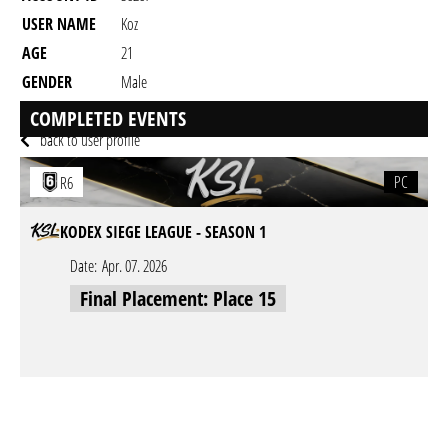
USER NAME
Koz
AGE
21
GENDER
Male
RESIDENCY
COMPLETED EVENTS
back to user profile
PC
R6
KODEX SIEGE LEAGUE - SEASON 1
Date:
Apr. 07. 2026
Final Placement: Place 15