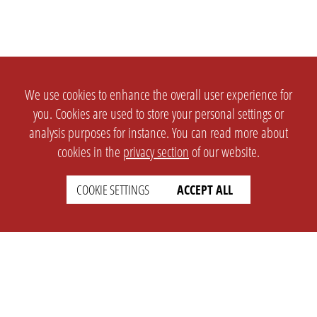
We use cookies to enhance the overall user experience for
you. Cookies are used to store your personal settings or
analysis purposes for instance. You can read more about
cookies in the
privacy section
of our website.
COOKIE SETTINGS
ACCEPT ALL
SETTINGS
LEGAL
english