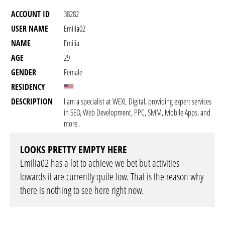
ACCOUNT ID
38282
USER NAME
Emilia02
NAME
Emilia
AGE
29
GENDER
Female
RESIDENCY
DESCRIPTION
I am a specialist at WEXL Digital, providing expert services
in SEO, Web Development, PPC, SMM, Mobile Apps, and
more.
LOOKS PRETTY EMPTY HERE
Emilia02 has a lot to achieve we bet but activities
towards it are currently quite low. That is the reason why
there is nothing to see here right now.