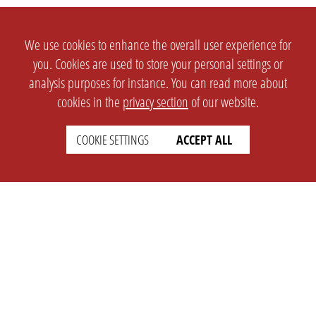
We use cookies to enhance the overall user experience for
you. Cookies are used to store your personal settings or
analysis purposes for instance. You can read more about
cookies in the
privacy section
of our website.
COOKIE SETTINGS
ACCEPT ALL
SETTINGS
LEGAL
english
Imprint
Privacy