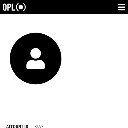
ACCOUNT ID
38276