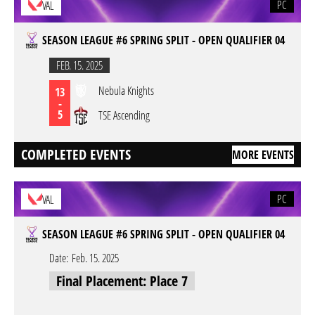
PC
VAL
SEASON LEAGUE #6 SPRING SPLIT - OPEN QUALIFIER 04
FEB. 15. 2025
Nebula Knights
13
-
5
TSE Ascending
COMPLETED EVENTS
MORE EVENTS
PC
VAL
SEASON LEAGUE #6 SPRING SPLIT - OPEN QUALIFIER 04
Date:
Feb. 15. 2025
Final Placement: Place 7