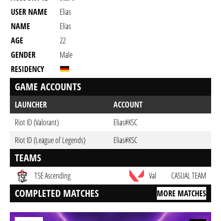
USER NAME
Elias
NAME
Elias
AGE
22
GENDER
Male
RESIDENCY
GAME ACCOUNTS
LAUNCHER
ACCOUNT
Riot ID (Valorant)
Elias#KSC
Riot ID (League of Legends)
Elias#KSC
TEAMS
TSE Ascending
Val
CASUAL TEAM
COMPLETED MATCHES
MORE MATCHES