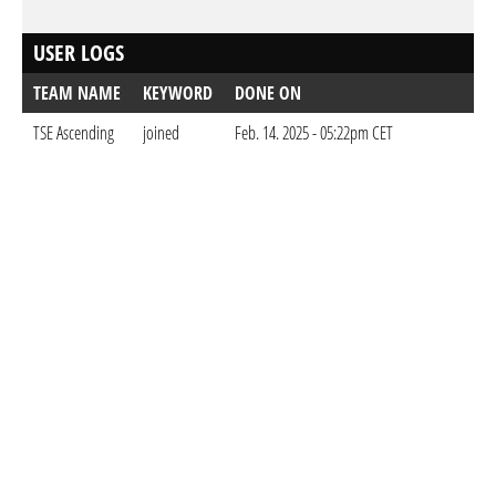
USER LOGS
TEAM NAME
KEYWORD
DONE ON
TSE Ascending
joined
Feb. 14. 2025 - 05:22pm CET