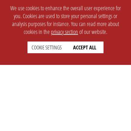
We use cookies to enhance the overall user experience for
you. Cookies are used to store your personal settings or
analysis purposes for instance. You can read more about
cookies in the
privacy section
of our website.
COOKIE SETTINGS
ACCEPT ALL
SETTINGS
LEGAL
english
Imprint
Privacy
T&c