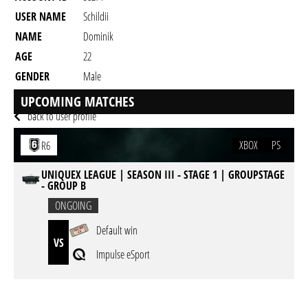
USER NAME
Schildii
NAME
Dominik
AGE
22
GENDER
Male
RESIDENCY
UPCOMING MATCHES
back to user profile
XBOX
PS
R6
UNIQUEX LEAGUE | SEASON III - STAGE 1 | GROUPSTAGE
- GROUP B
ONGOING
Default win
VS
Impulse eSport