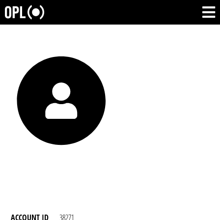
ACCOUNT ID
38271