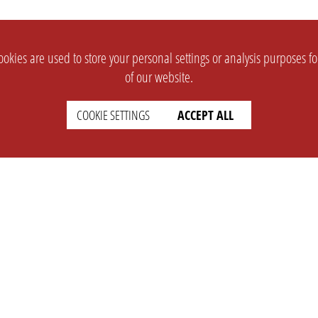
okies are used to store your personal settings or analysis purposes f
of our website.
COOKIE SETTINGS
ACCEPT ALL
SUPPORT
CONTACT
Faq
Support Ticket