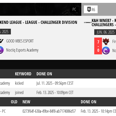
PC
R6
K&H MNEB7 - R
KEND LEAGUE - LEAGUE - CHALLENGER DIVISION
CHALLENGERS 
6. 2025
JUN. 06. 2025
GOOD VIBES ESPORT
Fi
7
-
Noctiq Esports Academy
0
No
KEYWORD
DONE ON
Academy
kicked
Jul. 11. 2025 - 09:56pm CEST
Academy
joined
Feb. 13. 2025 - 10:09pm CET
OLD
NEW
DONE ON
 - PC
0273f64f-630a-49be-84f8-ab7174086d57
Feb. 13. 2025 - 10:14pm C