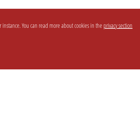
or instance. You can read more about cookies in the
privacy section