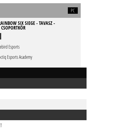
PC
AINBOW SIX SIEGE - TAVASZ -
- CSOPORTKÖR
rebird Esports
ctiq Esports Academy
ET