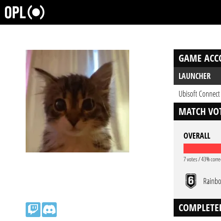
GAME ACC
LAUNCHER
Ubisoft Connect
MATCH VOT
OVERALL
7 votes / 43% corre
Rainbo
COMPLETE