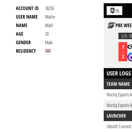
ACCOUNT ID
38250
R6
USER NAME
Mathe
NAME
Máté
PBX WEE
AGE
20
JUN. 0
GENDER
Male
7
RESIDENCY
-
2
USER LOGS
TEAM NAME
Noctiq Esports 
Noctiq Esports 
LAUNCHER
Ubisoft Connect