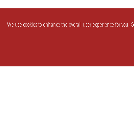
We use cookies to enhance the overall user experience for you. Co
SETTINGS
LEGAL
COMPANY
english
Imprint
About Us