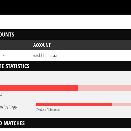
OUNTS
ACCOUNT
 - PC
vvvvhhhhhhaaaa
E STATISTICS
ct
w Six Siege
7 votes / 43% correct
D MATCHES