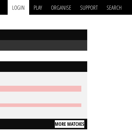
LOGIN
PLAY
ORGANISE
SUPPORT
SEARCH
MORE MATCHES