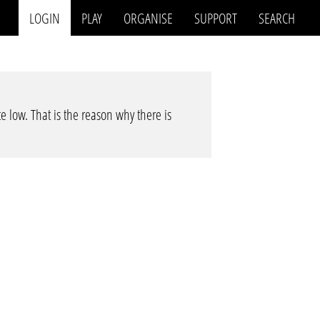
LOGIN
PLAY
ORGANISE
SUPPORT
SEARCH
te low. That is the reason why there is