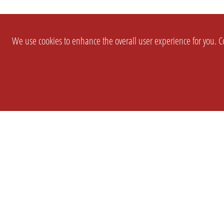
We use cookies to enhance the overall user experience for you. Co
SETTINGS
LEGAL
COMPANY
english
Imprint
About Us