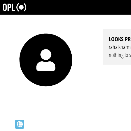
LOOKS PR
rahatsharma 
nothing to 