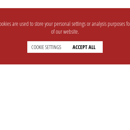
okies are used to store your personal settings or analysis purposes f
of our website.
COOKIE SETTINGS
ACCEPT ALL
SUPPORT
CONTACT
Faq
Support Ticket