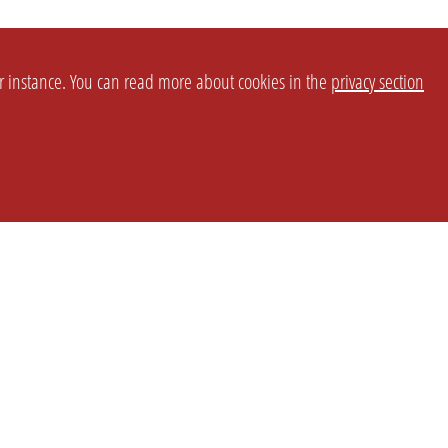
or instance. You can read more about cookies in the
privacy section