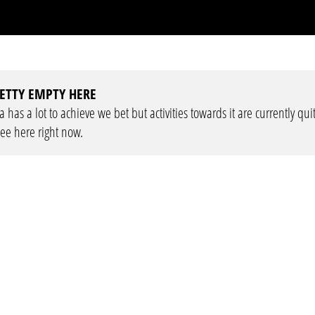
ETTY EMPTY HERE
has a lot to achieve we bet but activities towards it are currently qui
see here right now.