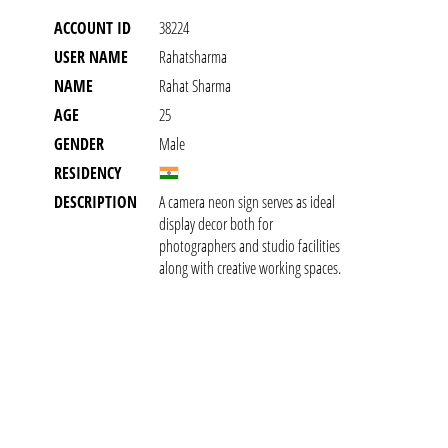
ACCOUNT ID
38224
USER NAME
Rahatsharma
NAME
Rahat Sharma
AGE
25
GENDER
Male
RESIDENCY
DESCRIPTION
A camera neon sign serves as ideal
display decor both for
photographers and studio facilities
along with creative working spaces.