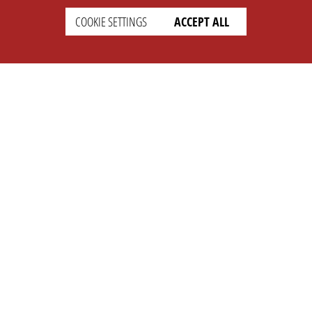
COOKIE SETTINGS
ACCEPT ALL
SETTINGS
LEGAL
english
Imprint
Privacy
T&c
Prices
Cookie Settings
COMPANY
SUPPORT
About Us
Faq
Brand Kit
Wiki