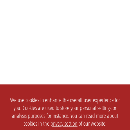
We use cookies to enhance the overall user experience for
you. Cookies are used to store your personal settings or
analysis purposes for instance. You can read more about
cookies in the
privacy section
of our website.