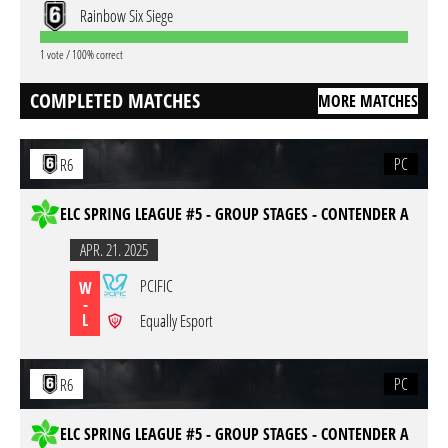
Rainbow Six Siege
1 vote / 100% correct
COMPLETED MATCHES
MORE MATCHES
PC
R6
ELC SPRING LEAGUE #5 - GROUP STAGES - CONTENDER A
APR. 21. 2025
PCIFIC
W
-
L
Equally Esport
PC
R6
ELC SPRING LEAGUE #5 - GROUP STAGES - CONTENDER A