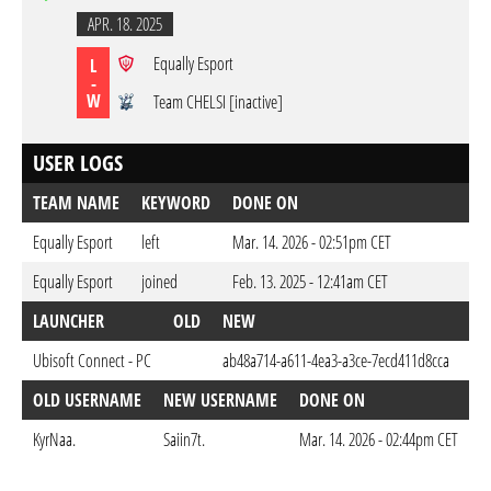
APR. 18. 2025
Equally Esport
L
-
W
Team CHELSI [inactive]
USER LOGS
TEAM NAME
KEYWORD
DONE ON
Equally Esport
left
Mar. 14. 2026 - 02:51pm CET
Equally Esport
joined
Feb. 13. 2025 - 12:41am CET
LAUNCHER
OLD
NEW
DO
Ubisoft Connect - PC
ab48a714-a611-4ea3-a3ce-7ecd411d8cca
Feb
OLD USERNAME
NEW USERNAME
DONE ON
KyrNaa.
Saiin7t.
Mar. 14. 2026 - 02:44pm CET