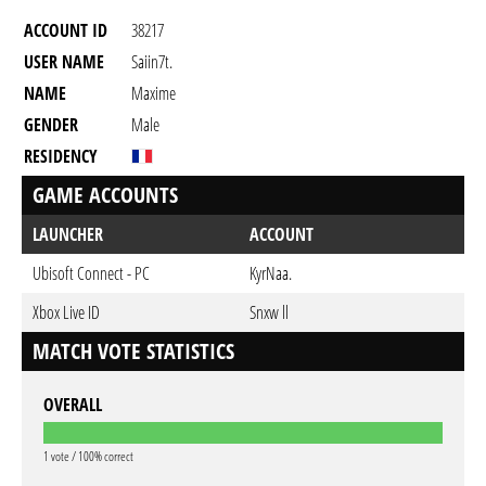
ACCOUNT ID
38217
USER NAME
Saiin7t.
NAME
Maxime
GENDER
Male
RESIDENCY
GAME ACCOUNTS
LAUNCHER
ACCOUNT
Ubisoft Connect - PC
KyrNaa.
Xbox Live ID
Snxw ll
MATCH VOTE STATISTICS
OVERALL
1 vote / 100% correct