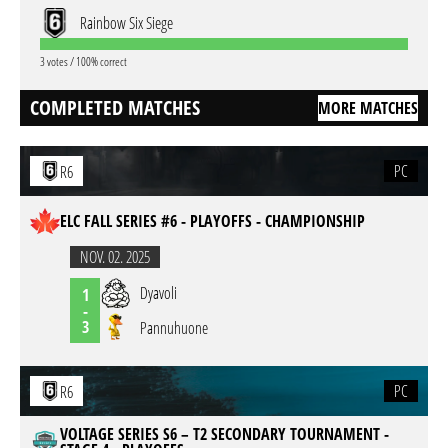
Rainbow Six Siege
3 votes / 100% correct
COMPLETED MATCHES
MORE MATCHES
PC
R6
ELC FALL SERIES #6 - PLAYOFFS - CHAMPIONSHIP
NOV. 02. 2025
Dyavoli
1
-
3
Pannuhuone
PC
R6
VOLTAGE SERIES S6 – T2 SECONDARY TOURNAMENT -