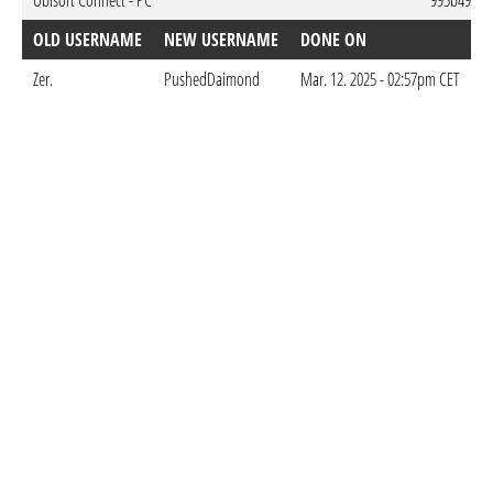
Ubisoft Connect - PC
995b494a-
OLD USERNAME
NEW USERNAME
DONE ON
Zer.
PushedDaimond
Mar. 12. 2025 - 02:57pm CET