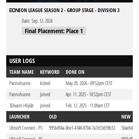
EON LEAGUE SEASON 2 - GROUP STAGE - DIVISION 3
Date:
Sep. 12. 2024
Final Placement: Place 1
USER LOGS
TEAM NAME
KEYWORD
DONE ON
Pannuhuone
kicked
May. 05. 2026 - 09:52pm CEST
Pannuhuone
joined
Apr. 11. 2025 - 10:52pm CEST
3Divarin Höylät
joined
Feb. 12. 2025 - 11:09am CET
LAUNCHER
OLD
NEW
Ubisoft Connect - PC
995b494a-0be1-4348-8704-7a7d33d39b32
50aeb4ae-1