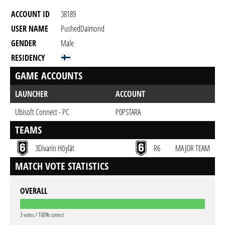
ACCOUNT ID
38189
USER NAME
PushedDaimond
GENDER
Male
RESIDENCY
GAME ACCOUNTS
LAUNCHER
ACCOUNT
Ubisoft Connect - PC
P0PSTARA
TEAMS
3Divarin Höylät
R6
MAJOR TEAM
MATCH VOTE STATISTICS
OVERALL
3 votes / 100% correct