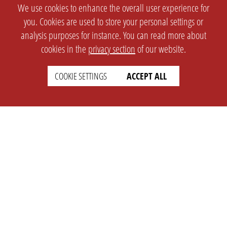
We use cookies to enhance the overall user experience for
you. Cookies are used to store your personal settings or
analysis purposes for instance. You can read more about
cookies in the
privacy section
of our website.
COOKIE SETTINGS
ACCEPT ALL
SETTINGS
LEGAL
english
Imprint
Privacy
T&c
Prices
Cookie Settings
COMPANY
SUPPORT
About Us
Faq