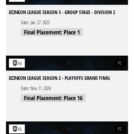
EON LEAGUE SEASON 3 - GROUP STAGE - DIVISION 2
Date:
Jan. 27. 2025
Final Placement: Place 1
PC
R6
EON LEAGUE SEASON 2 - PLAYOFFS GRAND FINAL
Date:
Nov. 11. 2024
Final Placement: Place 16
PC
R6