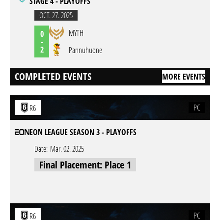
STAGE 4 - PLAYOFFS
OCT. 27. 2025
MYTH
0
-
2
Pannuhuone
COMPLETED EVENTS
MORE EVENTS
PC
R6
EON LEAGUE SEASON 3 - PLAYOFFS
Date:
Mar. 02. 2025
Final Placement: Place 1
PC
R6