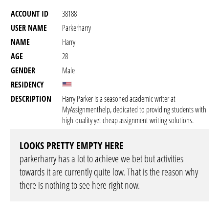
ACCOUNT ID
38188
USER NAME
Parkerharry
NAME
Harry
AGE
28
GENDER
Male
RESIDENCY
DESCRIPTION
Harry Parker is a seasoned academic writer at
MyAssignmenthelp, dedicated to providing students with
high-quality yet cheap assignment writing solutions.
LOOKS PRETTY EMPTY HERE
parkerharry has a lot to achieve we bet but activities
towards it are currently quite low. That is the reason why
there is nothing to see here right now.