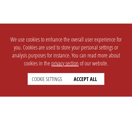
We use cookies to enhance the overall user experience for
you. Cookies are used to store your personal settings or
analysis purposes for instance. You can read more about
cookies in the
privacy section
of our website.
COOKIE SETTINGS
ACCEPT ALL
SETTINGS
LEGAL
english