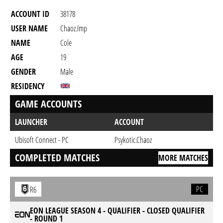
ACCOUNT ID
38178
USER NAME
Chaoz.Imp
NAME
Cole
AGE
19
GENDER
Male
RESIDENCY
GAME ACCOUNTS
LAUNCHER
ACCOUNT
Ubisoft Connect - PC
Psykotic.Chaoz
COMPLETED MATCHES
MORE MATCHES
PC
R6
EON LEAGUE SEASON 4 - QUALIFIER - CLOSED QUALIFIER
- ROUND 1