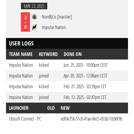
MAY. 23. 2025
Nord&Co [inactive]
2
-
0
Impulse Nation
USER LOGS
TEAM NAME
KEYWORD
DONE ON
Impulse Nation
kicked
Jun. 25. 2025 - 10:00pm CEST
Impulse Nation
joined
Apr. 05. 2025 - 12:08am CEST
Impulse Nation
kicked
Feb. 21. 2025 - 03:39pm CET
Impulse Nation
joined
Feb. 12. 2025 - 02:47pm CET
LAUNCHER
OLD
NEW
DO
Ubisoft Connect - PC
edf0e756-51c0-41ae-8ec5-053b11b96f9b
Apr