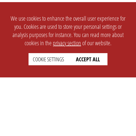
We use cookies to enhance the overall user experience for
you. Cookies are used to store your personal settings or
analysis purposes for instance. You can read more about
cookies in the
privacy section
of our website.
COOKIE SETTINGS
ACCEPT ALL
SETTINGS
LEGAL
english
Imprint
Privacy
T&c