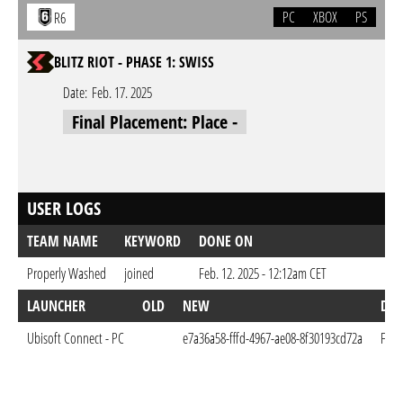
PC
XBOX
PS
R6
BLITZ RIOT - PHASE 1: SWISS
Date:
Feb. 17. 2025
Final Placement: Place -
USER LOGS
TEAM NAME
KEYWORD
DONE ON
Properly Washed
joined
Feb. 12. 2025 - 12:12am CET
LAUNCHER
OLD
NEW
DO
Ubisoft Connect - PC
e7a36a58-fffd-4967-ae08-8f30193cd72a
Feb.