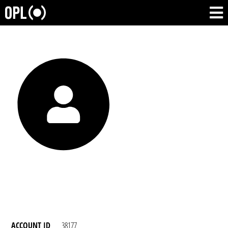
ACCOUNT ID
38177