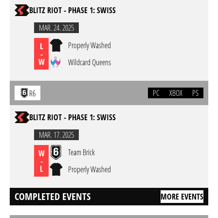
BLITZ RIOT - PHASE 1: SWISS
MAR. 24. 2025
Properly Washed
L
-
W
Wildcard Queens
PC
XBOX
PS
R6
BLITZ RIOT - PHASE 1: SWISS
MAR. 17. 2025
Team Brick
W
-
L
Properly Washed
COMPLETED EVENTS
MORE EVENTS