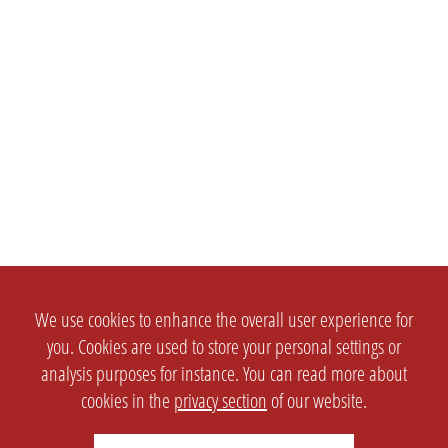
We use cookies to enhance the overall user experience for
you. Cookies are used to store your personal settings or
analysis purposes for instance. You can read more about
cookies in the
privacy section
of our website.