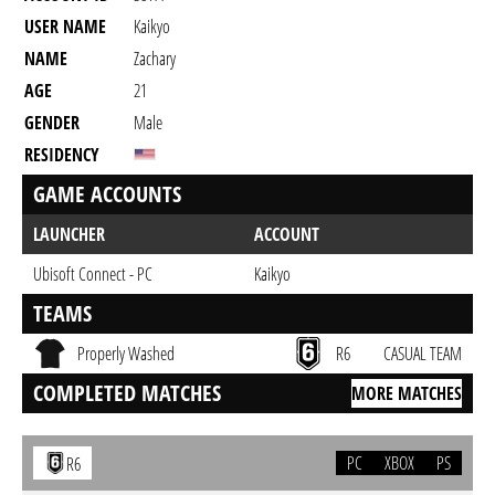
USER NAME
Kaikyo
NAME
Zachary
AGE
21
GENDER
Male
RESIDENCY
GAME ACCOUNTS
LAUNCHER
ACCOUNT
Ubisoft Connect - PC
Kaikyo
TEAMS
Properly Washed
R6
CASUAL TEAM
COMPLETED MATCHES
MORE MATCHES
PC
XBOX
PS
R6