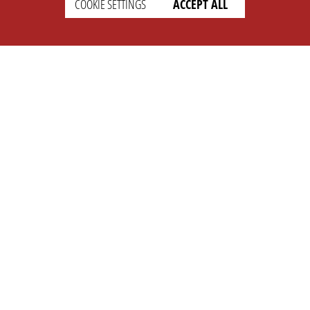
COOKIE SETTINGS
ACCEPT ALL
SETTINGS
LEGAL
english
Imprint
Privacy
T&c
Prices
Cookie Settings
COMPANY
SUPPORT
About Us
Faq
Brand Kit
Wiki