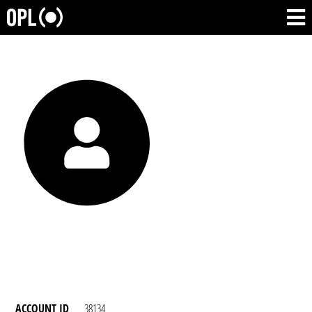
ACCOUNT ID
38134