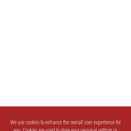
We use cookies to enhance the overall user experience for
you. Cookies are used to store your personal settings or