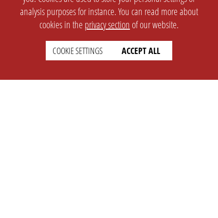
analysis purposes for instance. You can read more about
cookies in the
privacy section
of our website.
COOKIE SETTINGS
ACCEPT ALL
SETTINGS
LEGAL
english
Imprint
Privacy
T&c
Prices
Cookie Settings