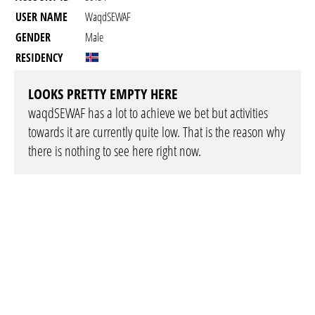
USER NAME
WaqdSEWAF
GENDER
Male
RESIDENCY
LOOKS PRETTY EMPTY HERE
waqdSEWAF has a lot to achieve we bet but activities
towards it are currently quite low. That is the reason why
there is nothing to see here right now.