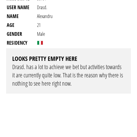
USER NAME
Drasd.
NAME
Alexandru
AGE
21
GENDER
Male
RESIDENCY
LOOKS PRETTY EMPTY HERE
Drasd. has a lot to achieve we bet but activities towards
it are currently quite low. That is the reason why there is
nothing to see here right now.