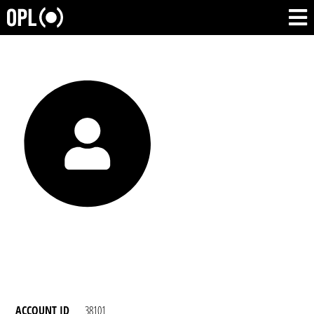
ACCOUNT ID
38101