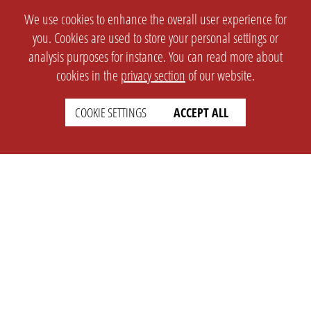
We use cookies to enhance the overall user experience for
you. Cookies are used to store your personal settings or
analysis purposes for instance. You can read more about
cookies in the
privacy section
of our website.
COOKIE SETTINGS
ACCEPT ALL
SETTINGS
LEGAL
english
Imprint
Privacy
T&c