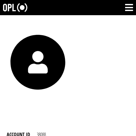
ACCOUNT ID
38088