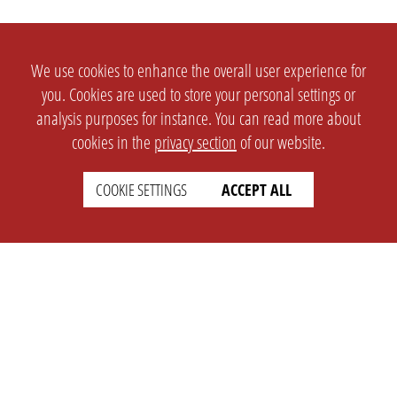
We use cookies to enhance the overall user experience for
you. Cookies are used to store your personal settings or
analysis purposes for instance. You can read more about
cookies in the
privacy section
of our website.
COOKIE SETTINGS
ACCEPT ALL
SETTINGS
LEGAL
english
Imprint
Privacy