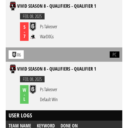
VIVID SEASON 8 - QUALIFIERS - QUALIFIER 1
FEB. 08. 2025
Ps Takeover
5
-
7
WarD0Gs
PC
R6
VIVID SEASON 8 - QUALIFIERS - QUALIFIER 1
FEB. 08. 2025
Ps Takeover
W
-
L
Default Win
USER LOGS
TEAM NAME
KEYWORD
DONE ON