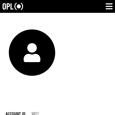
ACCOUNT ID
38072