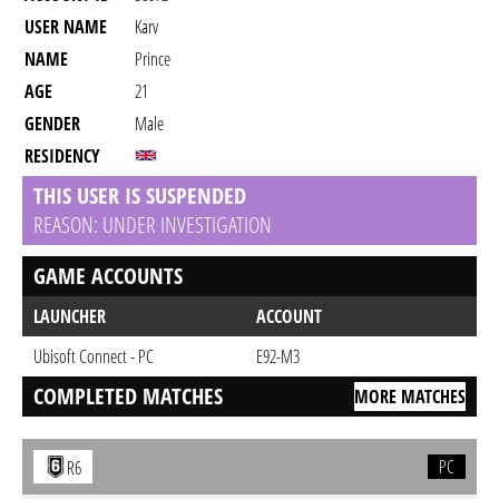
USER NAME
Karv
NAME
Prince
AGE
21
GENDER
Male
RESIDENCY
THIS USER IS SUSPENDED
REASON: UNDER INVESTIGATION
GAME ACCOUNTS
LAUNCHER
ACCOUNT
Ubisoft Connect - PC
E92-M3
COMPLETED MATCHES
MORE MATCHES
PC
R6