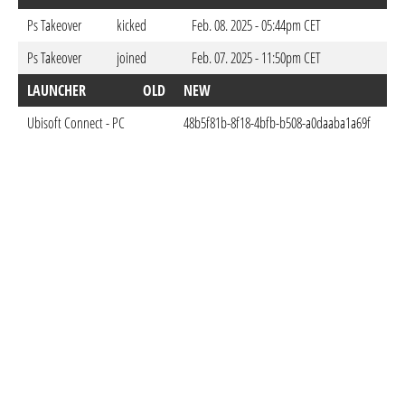
Ps Takeover
kicked
Feb. 08. 2025 - 05:44pm CET
Ps Takeover
joined
Feb. 07. 2025 - 11:50pm CET
LAUNCHER
OLD
NEW
DO
Ubisoft Connect - PC
48b5f81b-8f18-4bfb-b508-a0daaba1a69f
Feb