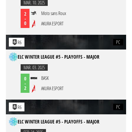
MAR. 10. 2025
Moto sans Roux
2
-
0
AKURA ESPORT
PC
R6
ELC WINTER LEAGUE #5 - PLAYOFFS - MAJOR
MAR. 03. 2025
BASK
0
-
2
AKURA ESPORT
PC
R6
ELC WINTER LEAGUE #5 - PLAYOFFS - MAJOR