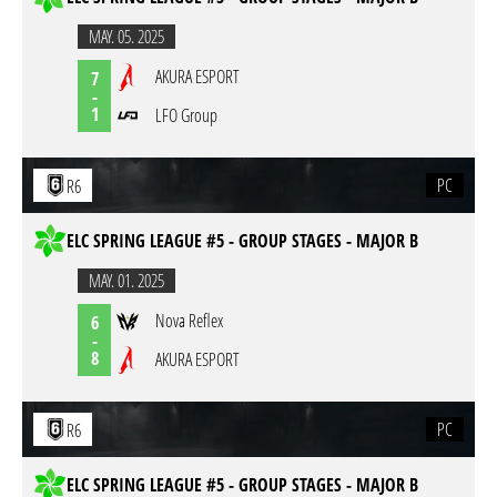
MAY. 05. 2025
AKURA ESPORT
7
-
1
LFO Group
PC
R6
ELC SPRING LEAGUE #5 - GROUP STAGES - MAJOR B
MAY. 01. 2025
Nova Reflex
6
-
8
AKURA ESPORT
PC
R6
ELC SPRING LEAGUE #5 - GROUP STAGES - MAJOR B