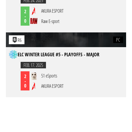
FEB. 24. 2025
AKURA ESPORT
2
-
0
Raw E-sport
PC
R6
ELC WINTER LEAGUE #5 - PLAYOFFS - MAJOR
FEB. 17. 2025
51 eSports
2
-
0
AKURA ESPORT