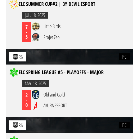
ELC SUMMER CUP#2 | BY DEVIL ESPORT
JUL. 18. 2025
Little Birds
7
-
5
Projet Zebi
PC
R6
ELC SPRING LEAGUE #5 - PLAYOFFS - MAJOR
MAY. 18. 2025
Old and Gold
2
-
0
AKURA ESPORT
PC
R6