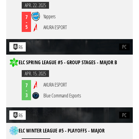
APR. 22. 2025
Yappers
7
-
5
AKURA ESPORT
PC
R6
ELC SPRING LEAGUE #5 - GROUP STAGES - MAJOR B
APR. 15. 2025
AKURA ESPORT
7
-
3
Blue Command Esports
PC
R6
ELC WINTER LEAGUE #5 - PLAYOFFS - MAJOR