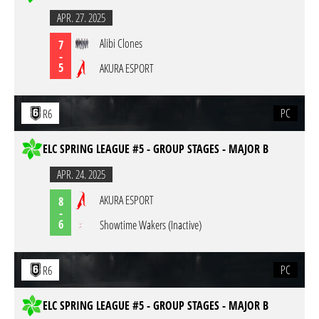
APR. 27. 2025
Alibi Clones
7
-
5
AKURA ESPORT
PC
R6
ELC SPRING LEAGUE #5 - GROUP STAGES - MAJOR B
APR. 24. 2025
AKURA ESPORT
8
-
6
Showtime Wakers (Inactive)
PC
R6
ELC SPRING LEAGUE #5 - GROUP STAGES - MAJOR B