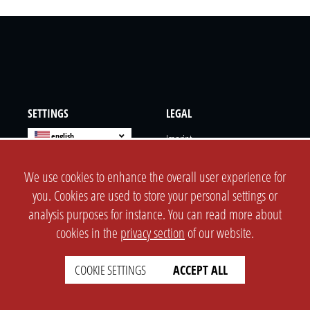
SETTINGS
LEGAL
english
Imprint
Privacy
We use cookies to enhance the overall user experience for
T&c
you. Cookies are used to store your personal settings or
Prices
analysis purposes for instance. You can read more about
Cookie Settings
cookies in the
privacy section
of our website.
COMPANY
SUPPORT
COOKIE SETTINGS
ACCEPT ALL
About Us
Faq