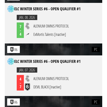
ELC WINTER SERIES #6 - OPEN QUALIFIER #1
JAN. 08. 2026
ALENIUM OMNIS PROTOCOL
7
-
4
ExMortis Talents [inactive]
PC
R6
ELC WINTER SERIES #6 - OPEN QUALIFIER #1
JAN. 07. 2026
ALENIUM OMNIS PROTOCOL
4
-
7
DEVIL BLACK [inactive]
PC
R6