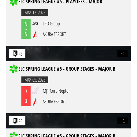
ELC SPRING LEAGUE #5 - PLAYOFFS - MAJOR
MAY. 12. 2025
LFO Group
N
-
N
AKURA ESPORT
PC
R6
ELC SPRING LEAGUE #5 - GROUP STAGES - MAJOR B
MAY. 05. 2025
MJ1 Corp Neptor
7
-
3
AKURA ESPORT
PC
R6
ELC SPRING LEAGUE #5 - GROUP STAGES - MAJOR B