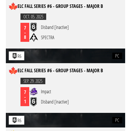
ELC FALL SERIES #6 - GROUP STAGES - MAJOR B
OCT. 05. 2025
Disband [inactive]
7
-
8
SPECTRA
PC
R6
ELC FALL SERIES #6 - GROUP STAGES - MAJOR B
SEP. 29. 2025
Impact
7
-
1
Disband [inactive]
PC
R6