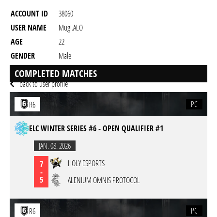
ACCOUNT ID
38060
USER NAME
Mugi.ALO
AGE
22
GENDER
Male
RESIDENCY
COMPLETED MATCHES
back to user profile
PC
R6
ELC WINTER SERIES #6 - OPEN QUALIFIER #1
JAN. 08. 2026
HOLY ESPORTS
7
-
5
ALENIUM OMNIS PROTOCOL
PC
R6