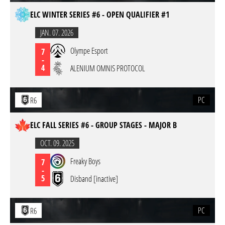
ELC WINTER SERIES #6 - OPEN QUALIFIER #1
JAN. 07. 2026
Olympe Esport
7
-
4
ALENIUM OMNIS PROTOCOL
PC
R6
ELC FALL SERIES #6 - GROUP STAGES - MAJOR B
OCT. 09. 2025
Freaky Boys
7
-
5
Disband [inactive]
PC
R6