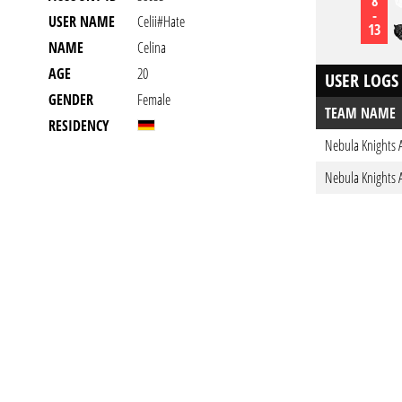
8
-
USER NAME
Celii#hate
13
NAME
Celina
AGE
20
USER LOGS
GENDER
Female
TEAM NAME
RESIDENCY
Nebula Knights 
Nebula Knights 