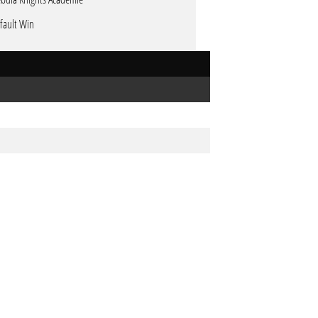
fault Win