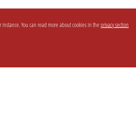
or instance. You can read more about cookies in the
privacy section