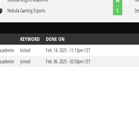
W
-
L
Nebula Gaming Esports
De
KEYWORD
DONE ON
Academie
kicked
Feb. 14. 2025 - 11:13pm CET
Academie
joined
Feb. 06. 2025 - 02:50pm CET