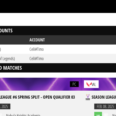
OUNTS
ACCOUNT
)
Celii#Timo
of Legends)
Celii#Timo
D MATCHES
PC
VAL
LEAGUE #6 SPRING SPLIT - OPEN QUALIFIER 03
SEASON LEAGUE
. 2025
FEB. 08. 2025
Nebula Knights Academie
Ne