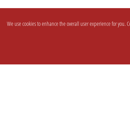
We use cookies to enhance the overall user experience for you. Co
SETTINGS
LEGAL
COMPANY
english
Imprint
About Us