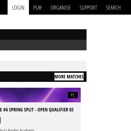
LOGIN
PLAY
ORGANISE
SUPPORT
SEARCH
MORE MATCHES
PC
 #6 SPRING SPLIT - OPEN QUALIFIER 03
bula Knights Academie