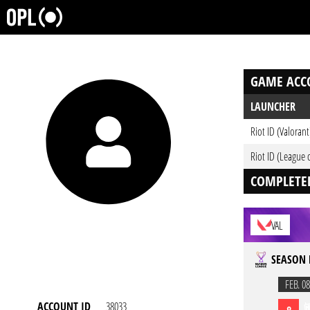
GAME ACC
LAUNCHER
Riot ID (Valorant
Riot ID (League 
COMPLETE
VAL
SEASON 
FEB. 08
ACCOUNT ID
38033