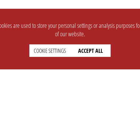
okies are used to store your personal settings or analysis purposes f
of our website.
COOKIE SETTINGS
ACCEPT ALL
SUPPORT
CONTACT
Faq
Support Ticket