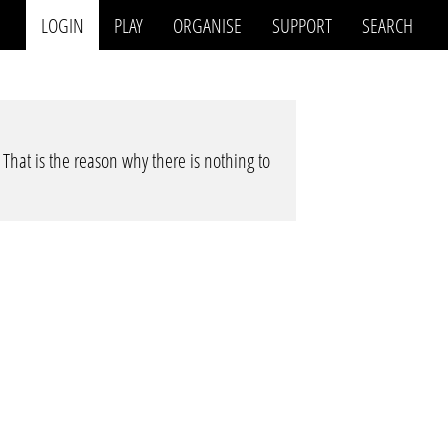
LOGIN
PLAY
ORGANISE
SUPPORT
SEARCH
. That is the reason why there is nothing to