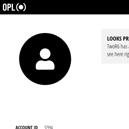
LOOKS PR
TwoR6 has a 
see here ri
ACCOUNT ID
37994