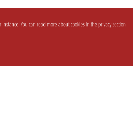
or instance. You can read more about cookies in the
privacy section