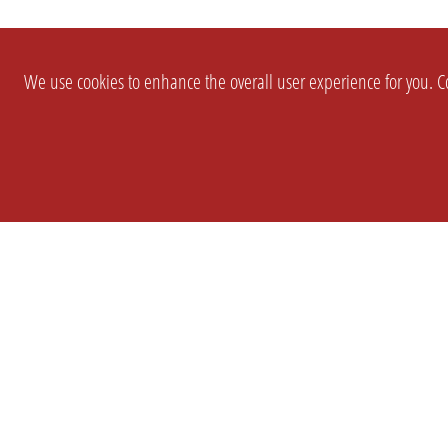
We use cookies to enhance the overall user experience for you. Co
SETTINGS
LEGAL
COMPANY
english
Imprint
About Us