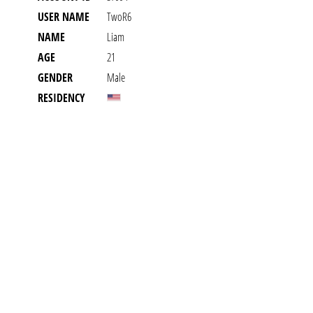
USER NAME
TwoR6
NAME
Liam
AGE
21
GENDER
Male
RESIDENCY