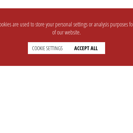
okies are used to store your personal settings or analysis purposes f
of our website.
COOKIE SETTINGS
ACCEPT ALL
SUPPORT
CONTACT
Faq
Support Ticket