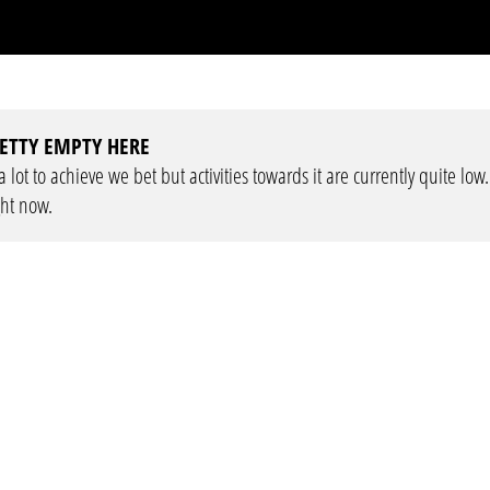
ETTY EMPTY HERE
lot to achieve we bet but activities towards it are currently quite low
ght now.