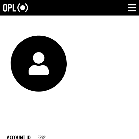
ACCOUNT ID
37981