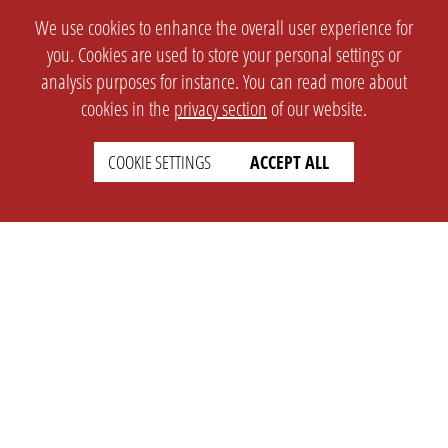
We use cookies to enhance the overall user experience for
you. Cookies are used to store your personal settings or
analysis purposes for instance. You can read more about
cookies in the
privacy section
of our website.
COOKIE SETTINGS
ACCEPT ALL
SETTINGS
LEGAL
english
Imprint
Privacy
T&c