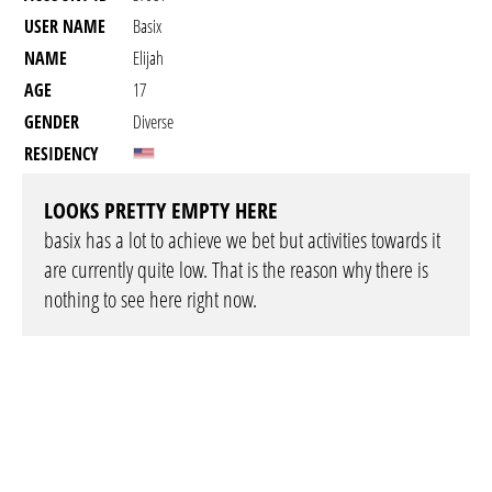
USER NAME
Basix
NAME
Elijah
AGE
17
GENDER
Diverse
RESIDENCY
LOOKS PRETTY EMPTY HERE
basix has a lot to achieve we bet but activities towards it
are currently quite low. That is the reason why there is
nothing to see here right now.