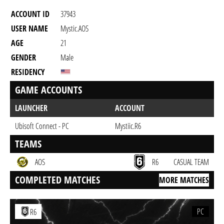
ACCOUNT ID
37943
USER NAME
Mystic.AOS
AGE
21
GENDER
Male
RESIDENCY
GAME ACCOUNTS
LAUNCHER
ACCOUNT
Ubisoft Connect - PC
Mystiic.R6
TEAMS
AOS
R6
CASUAL TEAM
COMPLETED MATCHES
MORE MATCHES
PC
R6