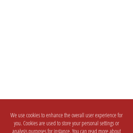
We use cookies to enhance the overall user experience for
you. Cookies are used to store your personal settings or
analysis purposes for instance. You can read more about