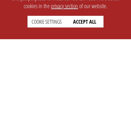
cookies in the
privacy section
of our website.
COOKIE SETTINGS
ACCEPT ALL
SETTINGS
LEGAL
english
Imprint
Privacy
T&c
Prices
Cookie Settings
COMPANY
SUPPORT
About Us
Faq
Brand Kit
Wiki