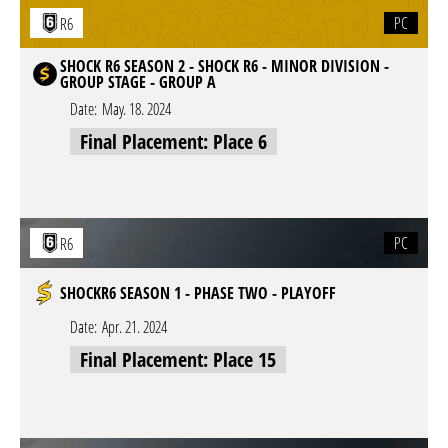
PC
R6
SHOCK R6 SEASON 2 - SHOCK R6 - MINOR DIVISION -
GROUP STAGE - GROUP A
Date:
May. 18. 2024
Final Placement: Place 6
PC
R6
SHOCKR6 SEASON 1 - PHASE TWO - PLAYOFF
Date:
Apr. 21. 2024
Final Placement: Place 15