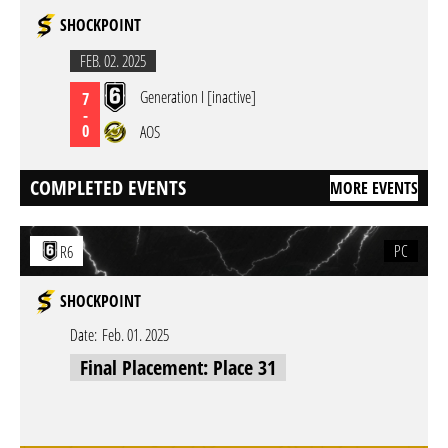
SHOCKPOINT
FEB. 02. 2025
Generation I [inactive]
7
-
0
AOS
COMPLETED EVENTS
MORE EVENTS
PC
R6
SHOCKPOINT
Date:
Feb. 01. 2025
Final Placement: Place 31