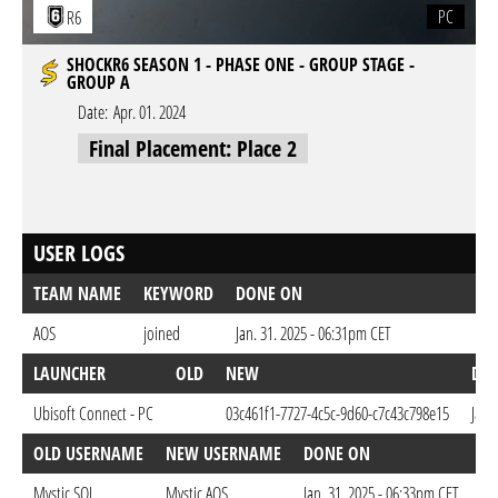
PC
R6
SHOCKR6 SEASON 1 - PHASE ONE - GROUP STAGE -
GROUP A
Date:
Apr. 01. 2024
Final Placement: Place 2
USER LOGS
TEAM NAME
KEYWORD
DONE ON
AOS
joined
Jan. 31. 2025 - 06:31pm CET
LAUNCHER
OLD
NEW
DO
Ubisoft Connect - PC
03c461f1-7727-4c5c-9d60-c7c43c798e15
Jan.
OLD USERNAME
NEW USERNAME
DONE ON
Mystic.SOL
Mystic.AOS
Jan. 31. 2025 - 06:33pm CET