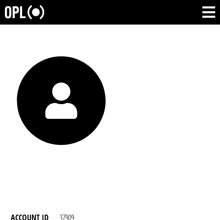
ACCOUNT ID
37909