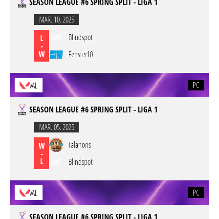
SEASON LEAGUE #6 SPRING SPLIT - LIGA 1
MAR. 10. 2025
Blindspot
L
-
W
Fenster10
PC
VAL
SEASON LEAGUE #6 SPRING SPLIT - LIGA 1
MAR. 05. 2025
Talahons
W
-
L
Blindspot
PC
VAL
SEASON LEAGUE #6 SPRING SPLIT - LIGA 1