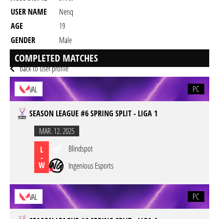
USER NAME
Nenq
AGE
19
GENDER
Male
RESIDENCY
COMPLETED MATCHES
back to user profile
PC
VAL
SEASON LEAGUE #6 SPRING SPLIT - LIGA 1
MAR. 12. 2025
Blindspot
L
-
W
Ingenious Esports
PC
VAL