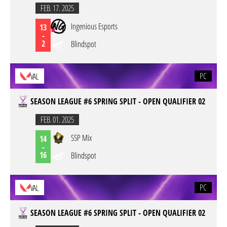
FEB. 17. 2025
Ingenious Esports
13
-
2
Blindspot
PC
VAL
SEASON LEAGUE #6 SPRING SPLIT - OPEN QUALIFIER 02
FEB. 01. 2025
SSP Mix
14
-
16
Blindspot
PC
VAL
SEASON LEAGUE #6 SPRING SPLIT - OPEN QUALIFIER 02