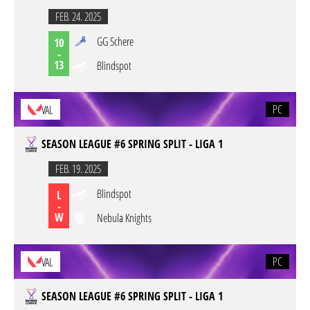
FEB. 24. 2025
GG Schere
10
-
13
Blindspot
PC
VAL
SEASON LEAGUE #6 SPRING SPLIT - LIGA 1
FEB. 19. 2025
Blindspot
L
-
W
Nebula Knights
PC
VAL
SEASON LEAGUE #6 SPRING SPLIT - LIGA 1