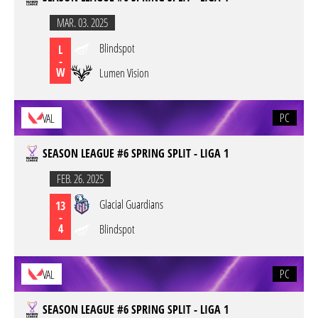
MAR. 03. 2025
Blindspot
L
-
W
Lumen Vision
PC
VAL
SEASON LEAGUE #6 SPRING SPLIT - LIGA 1
FEB. 26. 2025
Glacial Guardians
13
-
4
Blindspot
PC
VAL
SEASON LEAGUE #6 SPRING SPLIT - LIGA 1