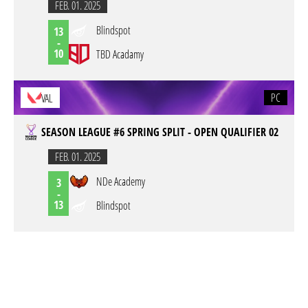
FEB. 01. 2025
Blindspot
13
-
10
TBD Acadamy
PC
VAL
SEASON LEAGUE #6 SPRING SPLIT - OPEN QUALIFIER 02
FEB. 01. 2025
NDe Academy
3
-
13
Blindspot