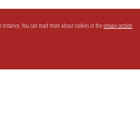
or instance. You can read more about cookies in the
privacy section