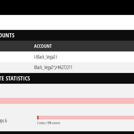
OUNTS
ACCOUNT
I-Black_VegaZ-I
Black_VegaZツ#6272211
E STATISTICS
t
Ops 6
2 votes / 0% correct