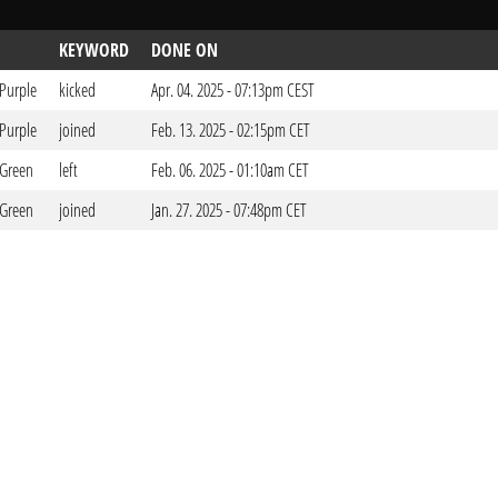
KEYWORD
DONE ON
 Purple
kicked
Apr. 04. 2025 - 07:13pm CEST
 Purple
joined
Feb. 13. 2025 - 02:15pm CET
 Green
left
Feb. 06. 2025 - 01:10am CET
 Green
joined
Jan. 27. 2025 - 07:48pm CET