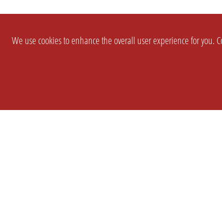
We use cookies to enhance the overall user experience for you. Co
SETTINGS
LEGAL
COMPANY
english
Imprint
About Us