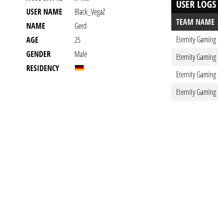
USER LOGS
USER NAME
Black_VegaZ
TEAM NAME
NAME
Gerd
Eternity Gaming
AGE
25
GENDER
Male
Eternity Gaming
RESIDENCY
Eternity Gaming
Eternity Gaming