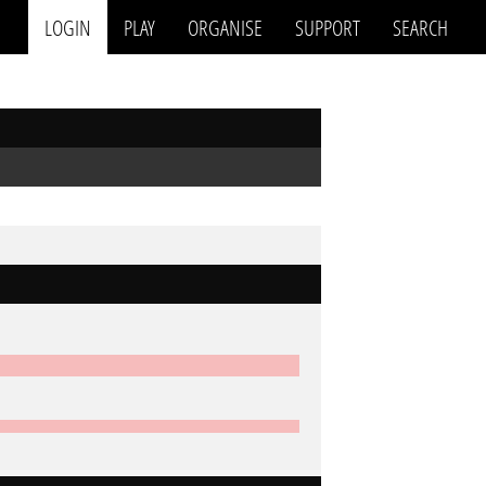
LOGIN
PLAY
ORGANISE
SUPPORT
SEARCH