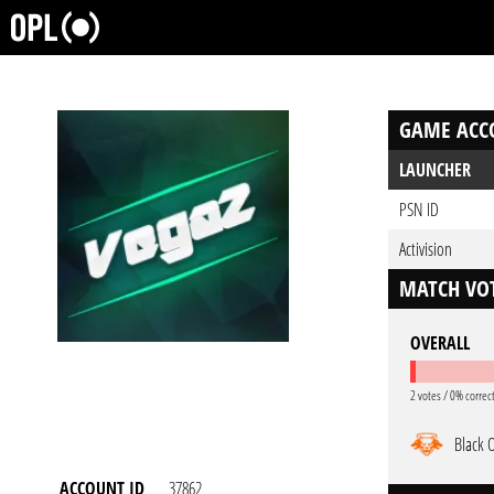
GAME ACC
LAUNCHER
PSN ID
Activision
MATCH VOT
OVERALL
2 votes / 0% correc
Black 
ACCOUNT ID
37862