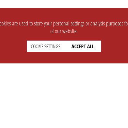
okies are used to store your personal settings or analysis purposes f
of our website.
COOKIE SETTINGS
ACCEPT ALL
SUPPORT
CONTACT
Faq
Support Ticket