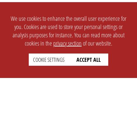
We use cookies to enhance the overall user experience for
you. Cookies are used to store your personal settings or
analysis purposes for instance. You can read more about
cookies in the
privacy section
of our website.
COOKIE SETTINGS
ACCEPT ALL
SETTINGS
LEGAL
english
Imprint
Privacy
T&c