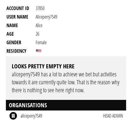
ACCOUNT ID
37850
USER NAME
Aliceperry7549
NAME
Alice
AGE
26
GENDER
Female
RESIDENCY
LOOKS PRETTY EMPTY HERE
aliceperry7549 has a lot to achieve we bet but activities
towards it are currently quite low. That is the reason why
there is nothing to see here right now.
ORGANISATIONS
aliceperry7549
HEAD ADMIN