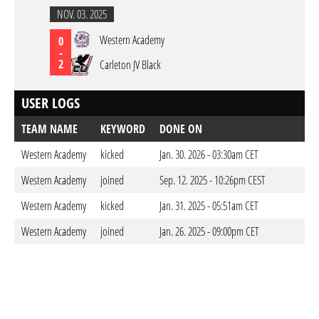
NOV. 03. 2025
Western Academy
0
-
2
Carleton JV Black
USER LOGS
TEAM NAME
KEYWORD
DONE ON
Western Academy
kicked
Jan. 30. 2026 - 03:30am CET
Western Academy
joined
Sep. 12. 2025 - 10:26pm CEST
Western Academy
kicked
Jan. 31. 2025 - 05:51am CET
Western Academy
joined
Jan. 26. 2025 - 09:00pm CET