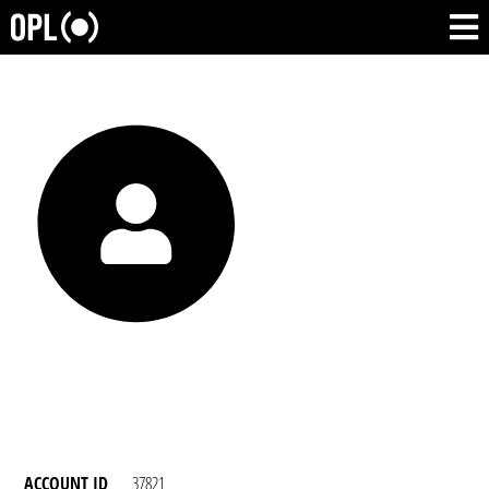
ACCOUNT ID
37821