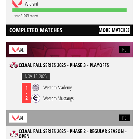
Valorant
1 vote / 100% correct
COMPLETED MATCHES
MORE MATCHES
PC
VAL
CCLVAL FALL SERIES 2025 - PHASE 3 - PLAYOFFS
NOV. 15. 2025
Western Academy
1
-
2
Western Mustangs
PC
VAL
CCLVAL FALL SERIES 2025 - PHASE 2 - REGULAR SEASON -
OPEN