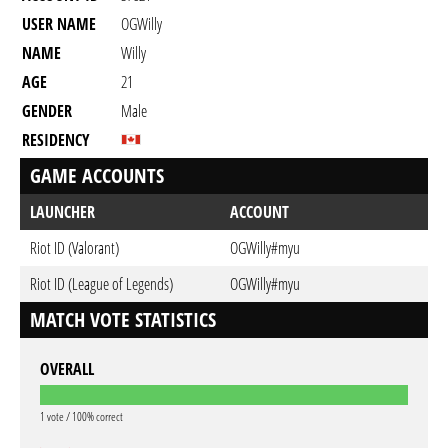
USER NAME
OGWilly
NAME
Willy
AGE
21
GENDER
Male
RESIDENCY
GAME ACCOUNTS
LAUNCHER
ACCOUNT
Riot ID (Valorant)
OGWilly#myu
Riot ID (League of Legends)
OGWilly#myu
MATCH VOTE STATISTICS
OVERALL
1 vote / 100% correct