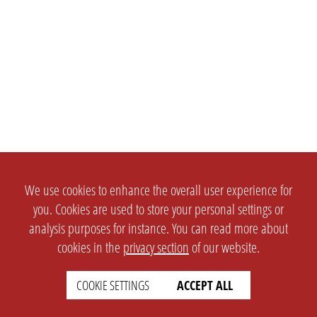
We use cookies to enhance the overall user experience for
you. Cookies are used to store your personal settings or
analysis purposes for instance. You can read more about
cookies in the
privacy section
of our website.
COOKIE SETTINGS
ACCEPT ALL