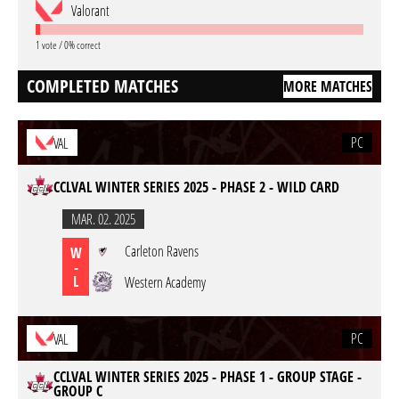
Valorant
1 vote / 0% correct
COMPLETED MATCHES
MORE MATCHES
PC
VAL
CCLVAL WINTER SERIES 2025 - PHASE 2 - WILD CARD
MAR. 02. 2025
Carleton Ravens
W
-
L
Western Academy
PC
VAL
CCLVAL WINTER SERIES 2025 - PHASE 1 - GROUP STAGE -
GROUP C