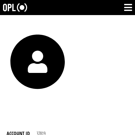
ACCOUNT ID
37819