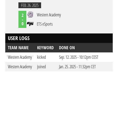
FEB. 26. 2025
Western Academy
2
-
0
ETS eSports
USER LOGS
TEAM NAME
KEYWORD
DONE ON
Western Academy
kicked
Sep. 12. 2025 - 10:12pm CEST
Western Academy
joined
Jan. 25. 2025 - 11:32pm CET